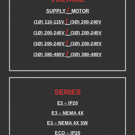
/
SUPPLY
MOTOR
/
(1Ø) 110-115V
(3Ø) 200-240V
/
(1Ø) 200-240V
(3Ø) 200-240V
/
(3Ø) 200-240V
(3Ø) 200-240V
/
(3Ø) 380-480V
(3Ø) 380-480V
.
.
SERIES
E3 – IP20
E3 – NEMA 4X
E3 – NEMA 4X SW
ECO – IP20