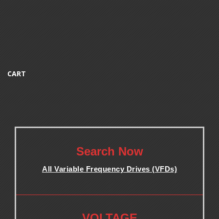
CART
.
Search Now
All Variable Frequency Drives (VFDs)
.
.
VOLTAGE