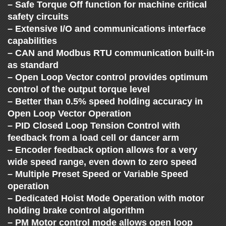
C
– Safe Torque Off function for machine critical
safety circuits
H
– Extensive I/O and communications interface
capabilities
A
– CAN and Modbus RTU communication built-in
as standard
N
– Open Loop Vector control provides optimum
control of the output torque level
G
– Better than 0.5% speed holding accuracy in
Open Loop Vector Operation
– PID Closed Loop Tension Control with
E
feedback from a load cell or dancer arm
– Encoder feedback option allows for a very
wide speed range, even down to zero speed
– Multiple Preset Speed or Variable Speed
operation
– Dedicated Hoist Mode Operation with motor
holding brake control algorithm
– PM Motor control mode allows open loop