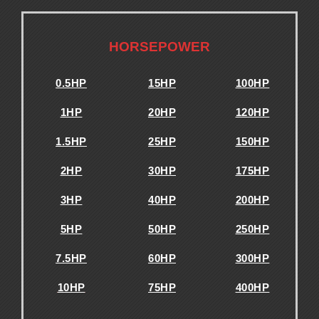
.
HORSEPOWER
0.5HP
15HP
100HP
1HP
20HP
120HP
1.5HP
25HP
150HP
2HP
30HP
175HP
3HP
40HP
200HP
5HP
50HP
250HP
7.5HP
60HP
300HP
10HP
75HP
400HP