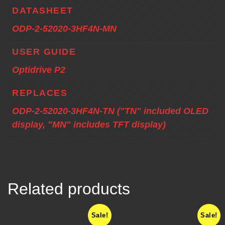
DATASHEET
ODP-2-52020-3HF4N-MN
USER GUIDE
Optidrive P2
REPLACES
ODP-2-52020-3HF4N-TN ("TN" included OLED
display, "MN" includes TFT display)
Related products
Sale!
Sale!