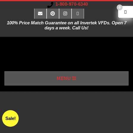
1-800-970-6340
0
100% Price Match Guarantee on all Invertek VFDs. Open 7
days a week. Call Us!
V
MENU
A
R
I
Sale!