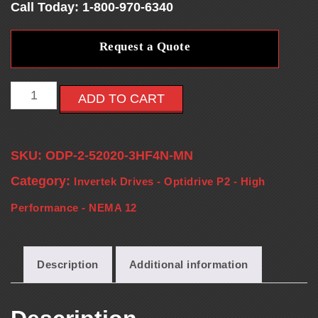
Call Today: 1-800-970-6340
E
Request a Quote
S
-
ADD TO CART
V
SKU:
ODP-2-52020-3HF4N-MN
F
Category:
Invertek Drives - Optidrive P2 - High
D
Performance - NEMA 12
S
Description
Additional information
-