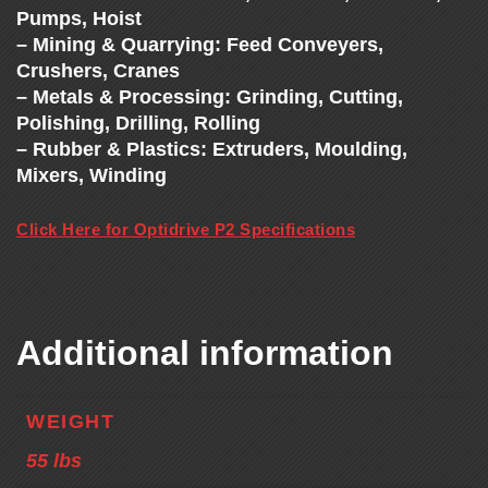
Pumps, Hoist
– Mining & Quarrying: Feed Conveyers,
Crushers, Cranes
– Metals & Processing: Grinding, Cutting,
Polishing, Drilling, Rolling
– Rubber & Plastics: Extruders, Moulding,
Mixers, Winding
Click Here for Optidrive P2 Specifications
Additional information
WEIGHT
55 lbs