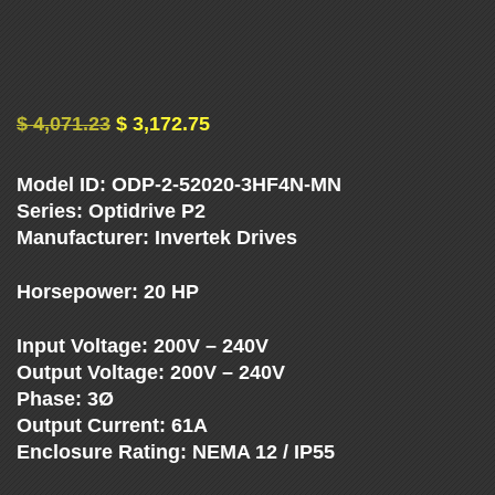
U
E
N
$
4,071.23
$
3,172.75
C
Model ID: ODP-2-52020-3HF4N-MN
Y
Series: Optidrive P2
Manufacturer: Invertek Drives
D
Horsepower: 20 HP
R
Input Voltage: 200V – 240V
Output Voltage: 200V – 240V
I
Phase: 3Ø
Output Current: 61A
V
Enclosure Rating: NEMA 12 / IP55