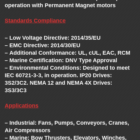
operation with Permanent Magnet motors
Standards Compliance
– Low Voltage Directive: 2014/35/EU
– EMC Directive: 2014/30/EU
– Additional Conformance: UL, cUL, EAC, RCM
– Marine Certification: DNV Type Approval
– Environmental Conditions: Designed to meet
IEC 60721-3-3, in operation. IP20 Drives:
3S2/3C2. NEMA 12 and NEMA 4X Drives:
3S3/3C3
Applications
– Industrial: Fans, Pumps, Conveyors, Cranes,
Air Compressors
– Marine: Bow Thrusters, Elevators, Winches,