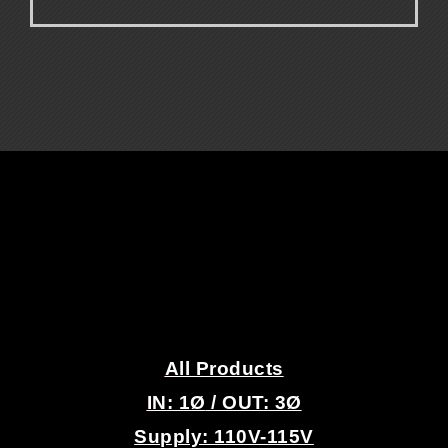
.
.
All Products
IN: 1
Ø
/ OUT: 3Ø
Supply: 110V-115V