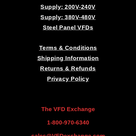
Supply: 200V-240V
Supply: 380V-480V
Steel Panel VFDs
.
Terms & Conditions
Shipping Information
Returns & Refunds
Privacy Policy
.
.
The VFD Exchange
1-800-970-6340
sales@VFDexchange.com