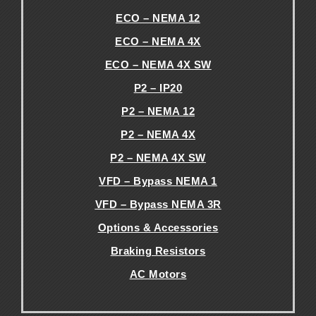
ECO – NEMA 12
ECO – NEMA 4X
ECO – NEMA 4X SW
P2 – IP20
P2 – NEMA 12
P2 – NEMA 4X
P2 – NEMA 4X SW
VFD – Bypass NEMA 1
VFD – Bypass NEMA 3R
Options & Accessories
Braking Resistors
AC Motors
.