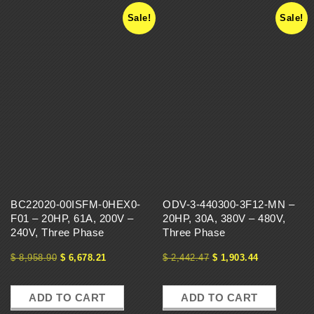
Sale!
Sale!
BC22020-00ISFM-0HEX0-
ODV-3-440300-3F12-MN –
F01 – 20HP, 61A, 200V –
20HP, 30A, 380V – 480V,
240V, Three Phase
Three Phase
$
8,958.90
$
6,678.21
$
2,442.47
$
1,903.44
ADD TO CART
ADD TO CART