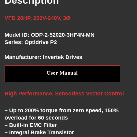
Description
T
H
VFD 20HP, 200V-240V, 3Ø
E
Model ID: ODP-2-52020-3HF4N-MN
Series: Optidrive P2
V
Manufacturer: Invertek Drives
F
User Manual
D
High Performance, Sensorless Vector Control
E
– Up to 200% torque from zero speed, 150%
X
overload for 60 seconds
– Built-in EMC Filter
– Integral Brake Transistor