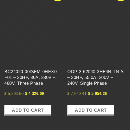
BC24020-00ISFM-0HEX0-
ODP-2-62040-3HF4N-TN-S
F01 – 20HP, 30A, 380V –
– 20HP, 55.0A, 200V –
480V, Three Phase
240V, Single Phase
$
5,803.50
$
4,326.09
$
7,640.41
$
5,954.26
ADD TO CART
ADD TO CART