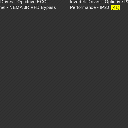
 Drives - Optidrive ECO -
Invertek Drives - Optidrive P
anel - NEMA 3R VFD Bypass
Performance - IP20
(41)