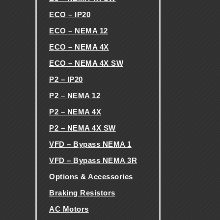
H
ECO – IP20
ECO – NEMA 12
E
ECO – NEMA 4X
ECO – NEMA 4X SW
V
P2 – IP20
F
P2 – NEMA 12
P2 – NEMA 4X
D
P2 – NEMA 4X SW
E
VFD – Bypass NEMA 1
VFD – Bypass NEMA 3R
X
Options & Accessories
Braking Resistors
C
AC Motors