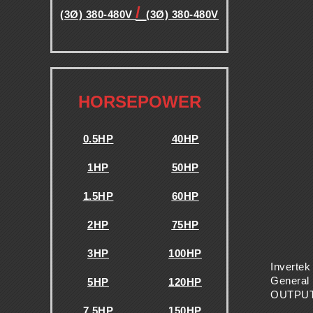
E
/
(3Ø) 380-480V
(3Ø) 380-480V
.
N
C
.
HORSEPOWER
Y
0.5HP
40HP
D
1HP
50HP
R
1.5HP
60HP
2HP
75HP
I
3HP
100HP
V
Invertek
General 
5HP
120HP
OUTPU
7.5HP
150HP