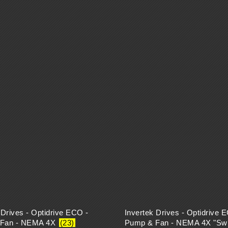
 Drives - Optidrive ECO -
Invertek Drives - Optidrive 
 Fan - NEMA 4X
(23)
Pump & Fan - NEMA 4X "Swi