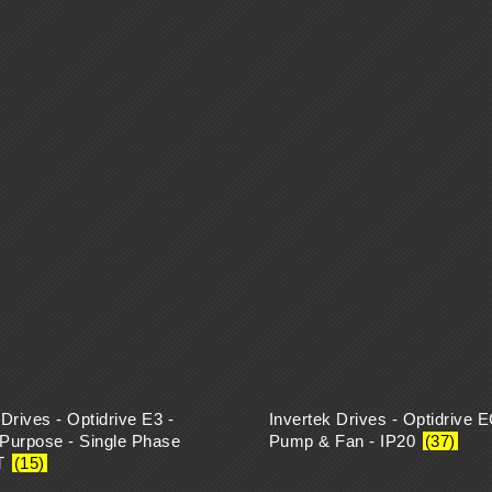
 Drives - Optidrive E3 -
Invertek Drives - Optidrive 
Purpose - Single Phase
Pump & Fan - IP20
(37)
T
(15)