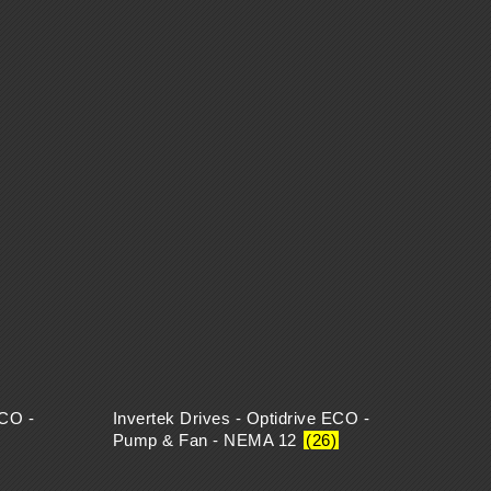
ECO -
Invertek Drives - Optidrive ECO -
Pump & Fan - NEMA 12
(26)