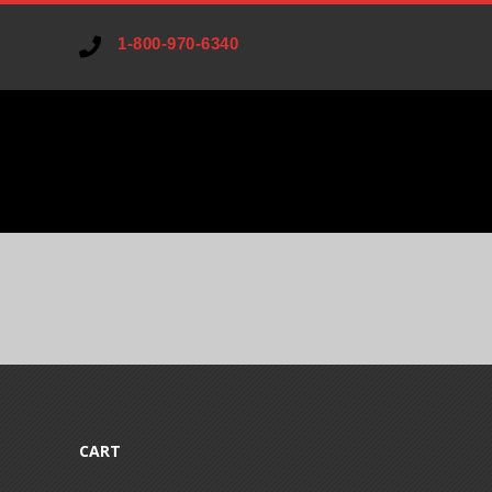
1-800-970-6340
V
A
R
I
CART
A