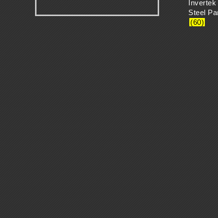
Invertek
H
.
Steel P
(60)
A
N
G
E