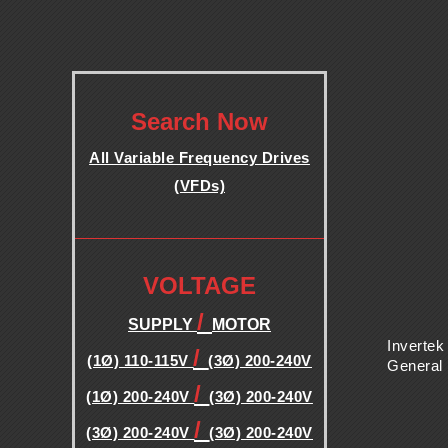
B
L
.
Search Now
E
All Variable Frequency Drives
F
(VFDs)
.
R
.
VOLTAGE
E
/
SUPPLY
MOTOR
Q
Invertek
/
(1Ø) 110-115V
(3Ø) 200-240V
General
/
U
(1Ø) 200-240V
(3Ø) 200-240V
/
(3Ø) 200-240V
(3Ø) 200-240V