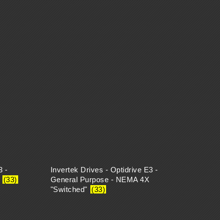
3 -
Invertek Drives - Optidrive E3 -
X
(33)
General Purpose - NEMA 4X
"Switched"
(33)