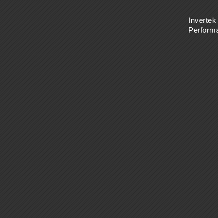
Invertek
Perform