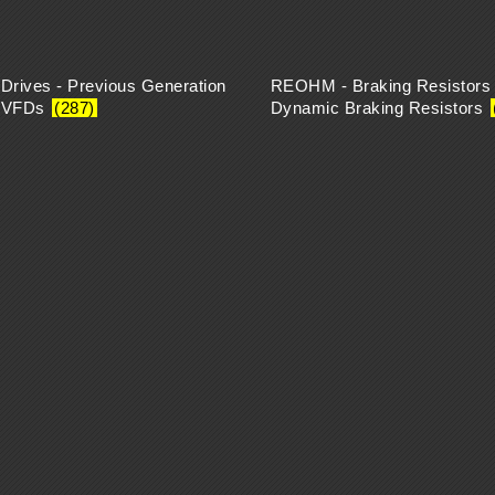
 Drives - Previous Generation
REOHM - Braking Resistors 
k VFDs
(287)
Dynamic Braking Resistors