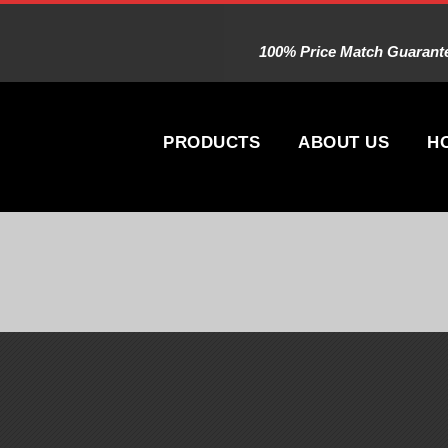
100% Price Match Guarantee
PRODUCTS
ABOUT US
H