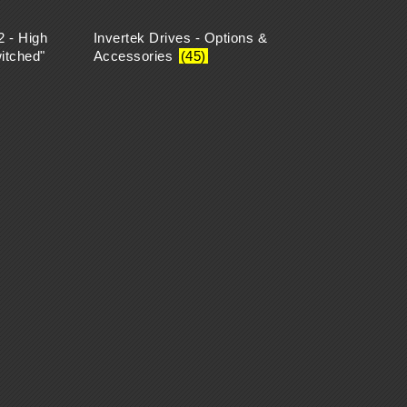
2 - High
Invertek Drives - Options &
itched"
Accessories
(45)