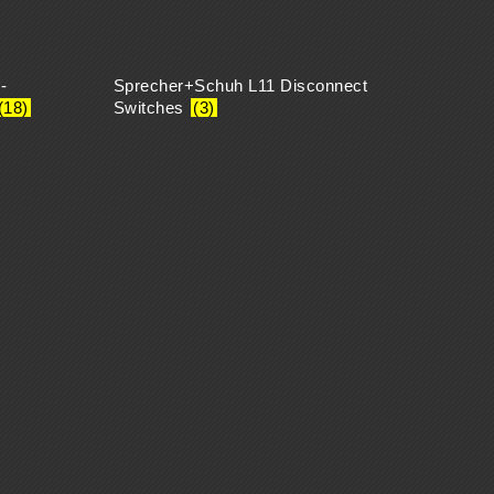
-
Sprecher+Schuh L11 Disconnect
(18)
Switches
(3)