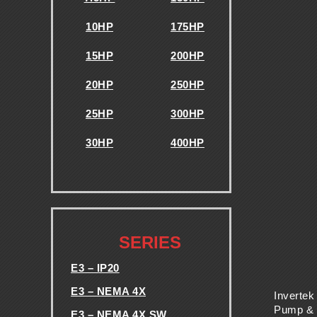
E
10HP
175HP
S
15HP
200HP
-
20HP
250HP
V
25HP
300HP
F
30HP
400HP
.
D
S
.
SERIES
-
E3 – IP20
E3 – NEMA 4X
T
Invertek
Pump &
E3 – NEMA 4X SW