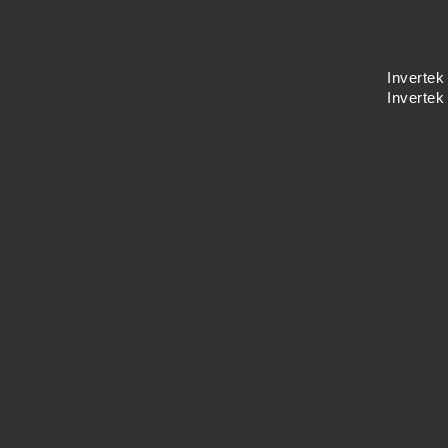
Invertek
Inverte