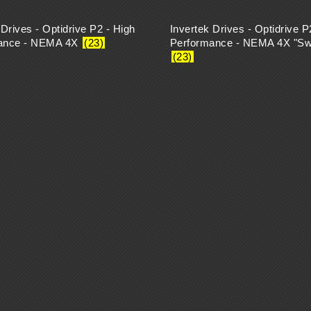
 Drives - Optidrive P2 - High
Invertek Drives - Optidrive P
ance - NEMA 4X
(23)
Performance - NEMA 4X "Sw
(23)