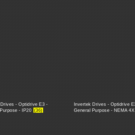
 Drives - Optidrive E3 -
Invertek Drives - Optidrive E
 Purpose - IP20
(36)
General Purpose - NEMA 4