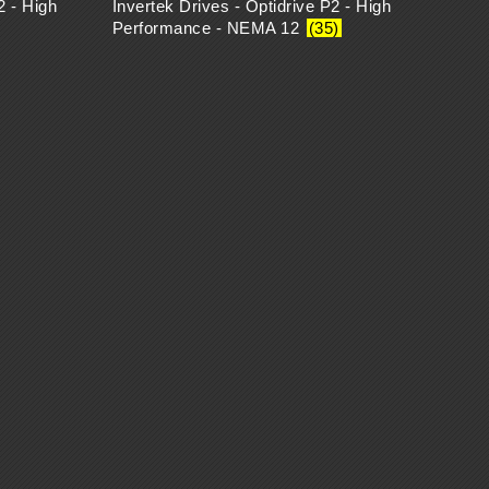
2 - High
Invertek Drives - Optidrive P2 - High
Performance - NEMA 12
(35)