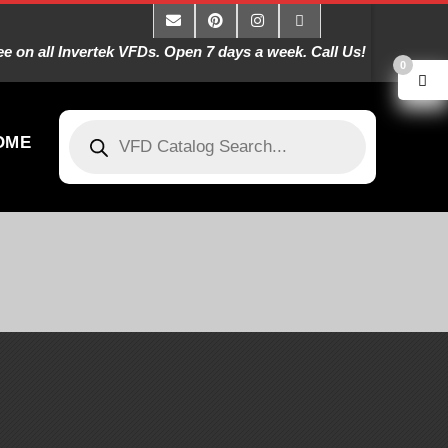
 on all Invertek VFDs. Open 7 days a week. Call Us!
0
OME