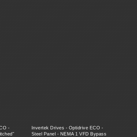
ECO -
Invertek Drives - Optidrive ECO -
tched"
Steel Panel - NEMA 1 VFD Bypass