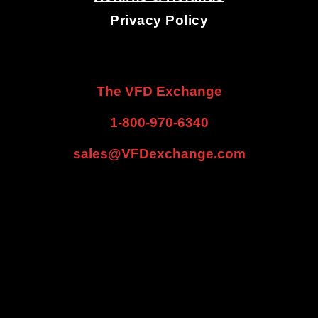
Privacy Policy
.
.
The VFD Exchange
1-800-970-6340
sales@VFDexchange.com