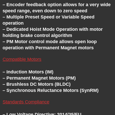
E
– Encoder feedback option allows for a very wide
speed range, even down to zero speed
– Multiple Preset Speed or Variable Speed
S
operation
– Dedicated Hoist Mode Operation with motor
-
holding brake control algorithm
– PM Motor control mode allows open loop
V
operation with Permanent Magnet motors
F
Compatible Motors
– Induction Motors (IM)
D
– Permanent Magnet Motors (PM)
– Brushless DC Motors (BLDC)
S
– Synchronous Reluctance Motors (SynRM)
-
Standards Compliance
– Low Voltage Directive: 2014/35/EU