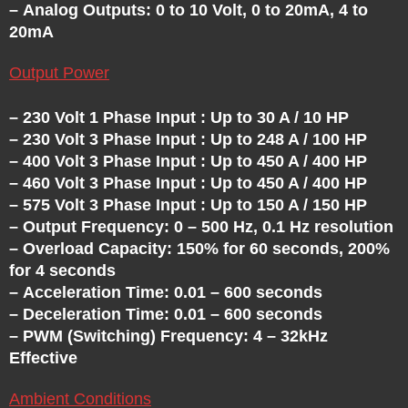
– Analog Outputs: 0 to 10 Volt, 0 to 20mA, 4 to
20mA
Output Power
– 230 Volt 1 Phase Input : Up to 30 A / 10 HP
– 230 Volt 3 Phase Input : Up to 248 A / 100 HP
– 400 Volt 3 Phase Input : Up to 450 A / 400 HP
– 460 Volt 3 Phase Input : Up to 450 A / 400 HP
– 575 Volt 3 Phase Input : Up to 150 A / 150 HP
– Output Frequency: 0 – 500 Hz, 0.1 Hz resolution
– Overload Capacity: 150% for 60 seconds, 200%
for 4 seconds
– Acceleration Time: 0.01 – 600 seconds
– Deceleration Time: 0.01 – 600 seconds
– PWM (Switching) Frequency: 4 – 32kHz
Effective
Ambient Conditions