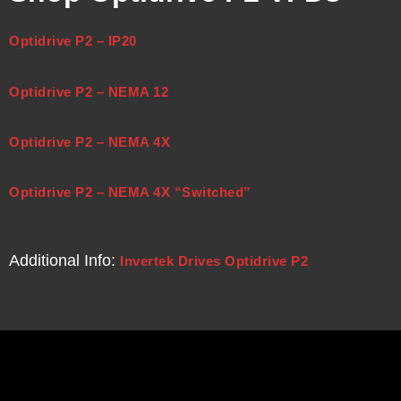
Optidrive P2 – IP20
Optidrive P2 – NEMA 12
Optidrive P2 – NEMA 4X
Optidrive P2 – NEMA 4X “Switched”
Additional Info:
Invertek Drives Optidrive P2