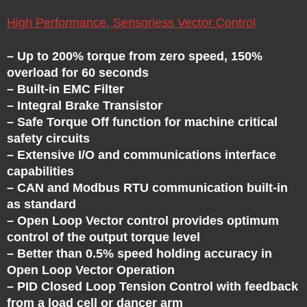
U
E
High Performance, Sensorless Vector Control
– Up to 200% torque from zero speed, 150%
N
overload for 60 seconds
– Built-in EMC Filter
C
– Integral Brake Transistor
– Safe Torque Off function for machine critical
Y
safety circuits
– Extensive I/O and communications interface
D
capabilities
– CAN and Modbus RTU communication built-in
as standard
R
– Open Loop Vector control provides optimum
control of the output torque level
I
– Better than 0.5% speed holding accuracy in
Open Loop Vector Operation
V
– PID Closed Loop Tension Control with feedback
from a load cell or dancer arm