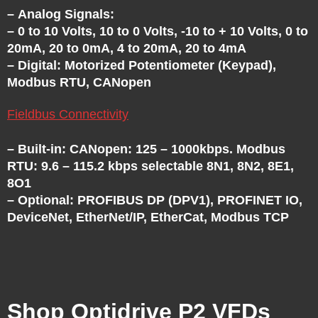
– Analog Signals:
– 0 to 10 Volts, 10 to 0 Volts, -10 to + 10 Volts, 0 to
20mA, 20 to 0mA, 4 to 20mA, 20 to 4mA
– Digital: Motorized Potentiometer (Keypad),
Modbus RTU, CANopen
Fieldbus Connectivity
– Built-in: CANopen: 125 – 1000kbps. Modbus
RTU: 9.6 – 115.2 kbps selectable 8N1, 8N2, 8E1,
8O1
– Optional: PROFIBUS DP (DPV1), PROFINET IO,
DeviceNet, EtherNet/IP, EtherCat, Modbus TCP
Shop Optidrive P2 VFDs