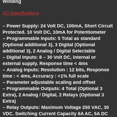
C
Winding
H
I/O Specifications
A
– Power Supply: 24 Volt DC, 100mA, Short Circuit
Protected. 10 Volt DC, 10mA for Potentiometer
N
– Programmable Inputs: 5 Total as standard
(Optional additional 3), 3 Digital (Optional
additional 3), 2 Analog / Digital Selectable
G
– Digital Inputs: 8 – 30 Volt DC, internal or
external supply. Response time < 4ms
E
– Analog Inputs: Resolution : 12 bits, Response
time : < 4ms, Accuracy : <1% full scale
– Parameter adjustable scaling and offset
– Programmable Outputs: 4 Total (Optional 3
Extra), 2 Analog / Digital, 2 Relays (Optional 3
Extra)
– Relay Outputs: Maximum Voltage 250 VAC, 30
VDC. Switching Current Capacity 6A AC, 5A DC