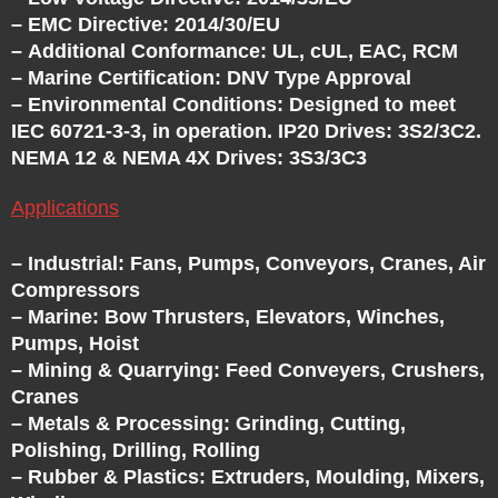
T
– EMC Directive: 2014/30/EU
– Additional Conformance: UL, cUL, EAC, RCM
H
– Marine Certification: DNV Type Approval
– Environmental Conditions: Designed to meet
E
IEC 60721-3-3, in operation. IP20 Drives: 3S2/3C2.
NEMA 12 & NEMA 4X Drives: 3S3/3C3
V
Applications
F
– Industrial: Fans, Pumps, Conveyors, Cranes, Air
Compressors
D
– Marine: Bow Thrusters, Elevators, Winches,
Pumps, Hoist
E
– Mining & Quarrying: Feed Conveyers, Crushers,
Cranes
X
– Metals & Processing: Grinding, Cutting,
Polishing, Drilling, Rolling
– Rubber & Plastics: Extruders, Moulding, Mixers,