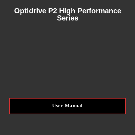
A
Optidrive P2 High Performance
B
Series
L
E
F
R
E
User Manual
Q