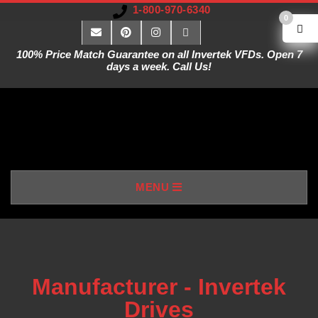
1-800-970-6340
0
100% Price Match Guarantee on all Invertek VFDs. Open 7
days a week. Call Us!
V
MENU
A
R
I
Manufacturer - Invertek
Drives