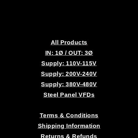
.
All Products
IN: 1
Ø
/ OUT: 3Ø
Supply: 110V-115V
Supply: 200V-240V
Supply: 380V-480V
Steel Panel VFDs
.
Terms & Conditions
Shipping Information
Returns & Refunds