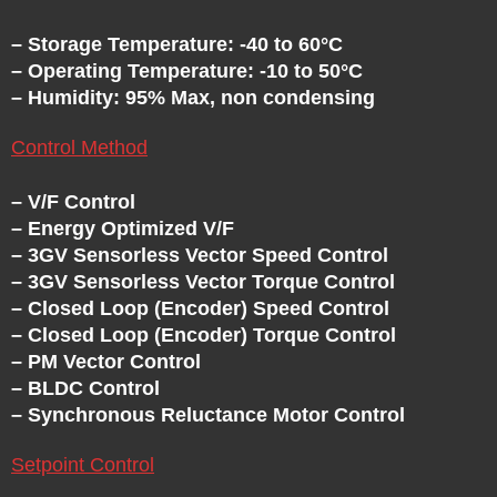
– Storage Temperature: -40 to 60°C
– Operating Temperature: -10 to 50°C
– Humidity: 95% Max, non condensing
Control Method
– V/F Control
– Energy Optimized V/F
– 3GV Sensorless Vector Speed Control
– 3GV Sensorless Vector Torque Control
– Closed Loop (Encoder) Speed Control
– Closed Loop (Encoder) Torque Control
– PM Vector Control
– BLDC Control
– Synchronous Reluctance Motor Control
Setpoint Control