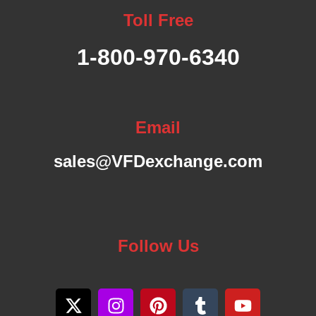
A
Toll Free
B
1-800-970-6340
L
E
Email
F
sales@VFDexchange.com
R
E
Follow Us
Q