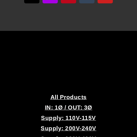
U
E
N
C
Y
D
.
R
All Products
IN: 1
Ø
/ OUT: 3Ø
I
Supply: 110V-115V
V
Supply: 200V-240V