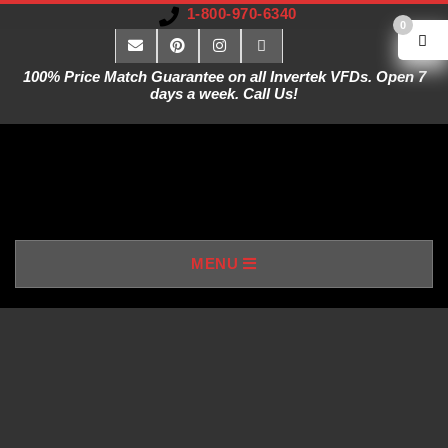
1-800-970-6340
0
100% Price Match Guarantee on all Invertek VFDs. Open 7
days a week. Call Us!
V
MENU
A
R
I