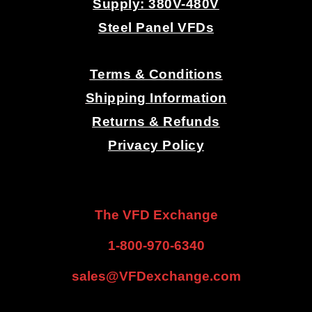
Supply: 380V-480V
E
Steel Panel VFDs
S
.
Terms & Conditions
-
Shipping Information
Returns & Refunds
V
Privacy Policy
F
.
.
D
The VFD Exchange
S
1-800-970-6340
-
sales@VFDexchange.com