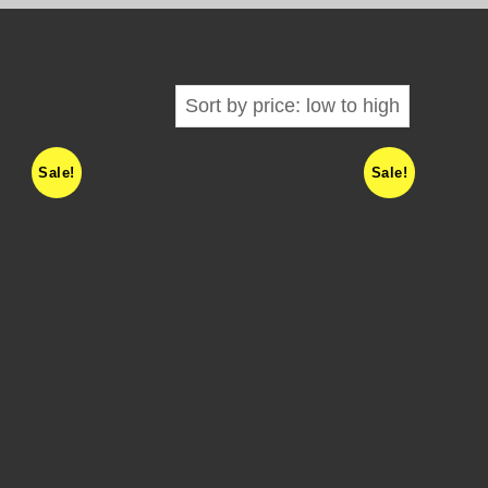
Sale!
Sale!