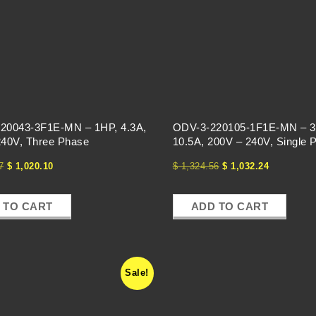
20043-3F1E-MN – 1HP, 4.3A,
ODV-3-220105-1F1E-MN – 3
240V, Three Phase
10.5A, 200V – 240V, Single 
7
$
1,020.10
$
1,324.56
$
1,032.24
 TO CART
ADD TO CART
Sale!