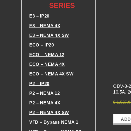
SERIES
H
E3 – IP20
E
E3 – NEMA 4X
E3 – NEMA 4X SW
V
ECO – IP20
F
ECO – NEMA 12
ECO – NEMA 4X
D
ECO – NEMA 4X SW
P2 – IP20
E
ODV-3-2
10.5A, 
P2 – NEMA 12
X
$
1,527.8
P2 – NEMA 4X
P2 – NEMA 4X SW
C
ADD
VFD – Bypass NEMA 1