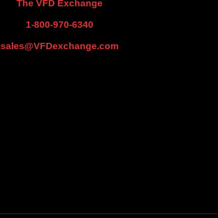
The VFD Exchange
1-800-970-6340
sales@VFDexchange.com