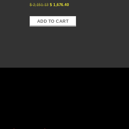
$
2,151.13
$
1,676.40
ADD TO CART