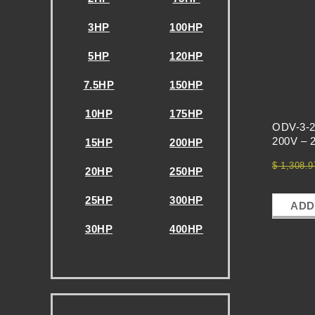
E
S
3HP
100HP
5HP
120HP
-
7.5HP
150HP
V
10HP
175HP
ODV-3-2
F
200V – 
15HP
200HP
$
1,308.9
20HP
250HP
D
25HP
300HP
ADD
S
30HP
400HP
-
.
T
.