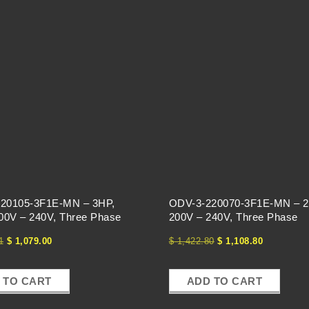
20105-3F1E-MN – 3HP,
ODV-3-220070-3F1E-MN – 2
200V – 240V, Three Phase
200V – 240V, Three Phase
1
$
1,079.00
$
1,422.80
$
1,108.80
 TO CART
ADD TO CART