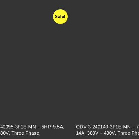
Sale!
40095-3F1E-MN – 5HP, 9.5A,
ODV-3-240140-3F1E-MN – 7
480V, Three Phase
14A, 380V – 480V, Three Ph