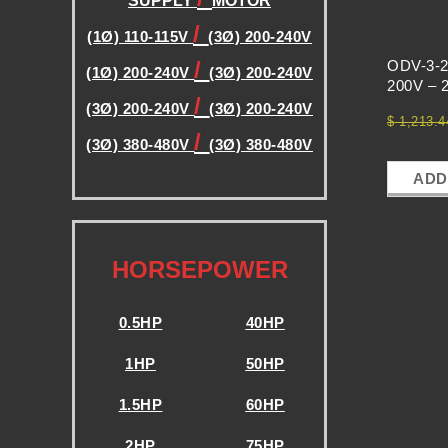
E
SUPPLY
MOTOR
/
(1Ø) 110-115V
(3Ø) 200-240V
N
/
ODV-3-2
(1Ø) 200-240V
(3Ø) 200-240V
200V – 2
/
C
(3Ø) 200-240V
(3Ø) 200-240V
$
1,213.4
/
(3Ø) 380-480V
(3Ø) 380-480V
Y
.
ADD
D
.
HORSEPOWER
R
0.5HP
40HP
I
1HP
50HP
V
1.5HP
60HP
2HP
75HP