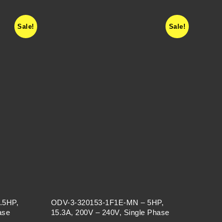
Sale!
Sale!
.5HP,
ODV-3-320153-1F1E-MN – 5HP,
ase
15.3A, 200V – 240V, Single Phase