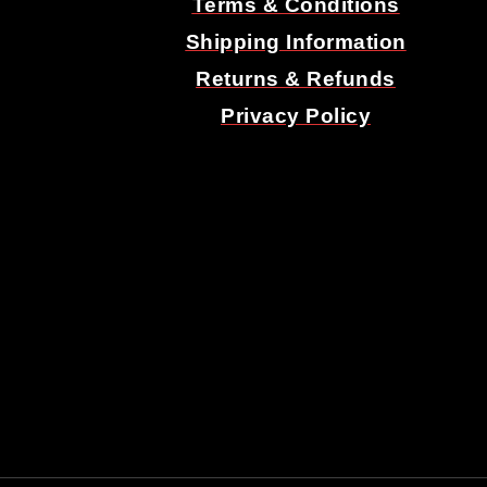
Terms & Conditions
Shipping Information
Returns & Refunds
Privacy Policy