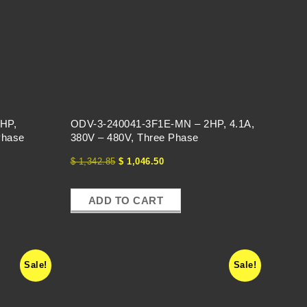
HP,
ODV-3-240041-3F1E-MN – 2HP, 4.1A,
Phase
380V – 480V, Three Phase
$
1,342.85
$
1,046.50
ADD TO CART
Sale!
Sale!