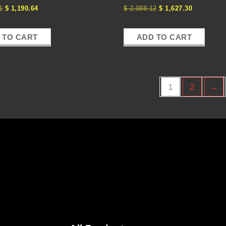
1
$
1,190.64
$
2,088.12
$
1,627.30
 TO CART
ADD TO CART
1
2
→