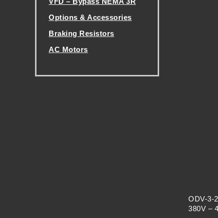
VFD – Bypass NEMA 3R
H
Options & Accessories
A
Braking Resistors
AC Motors
N
.
G
E
ODV-3-2
380V – 