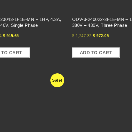
20043-1F1E-MN – 1HP, 4.3A,
ODV-3-240022-3F1E-MN – 1
40V, Single Phase
380V – 480V, Three Phase
4
$
945.65
$
1,247.32
$
972.05
 TO CART
ADD TO CART
Sale!