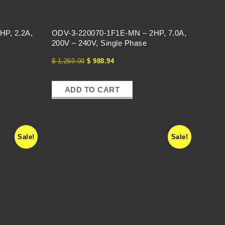
HP, 2.2A,
ODV-3-220070-1F1E-MN – 2HP, 7.0A,
200V – 240V, Single Phase
$
1,269.00
$
988.94
ADD TO CART
Sale!
Sale!