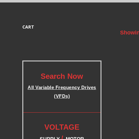
B
L
CART
Showin
E
F
.
R
Search Now
All Variable Frequency Drives
E
(VFDs)
Q
.
.
U
VOLTAGE
/