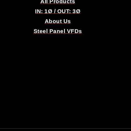
All Products
IN: 1
Ø
/ OUT: 3
Ø
About Us
Steel Panel VFDs