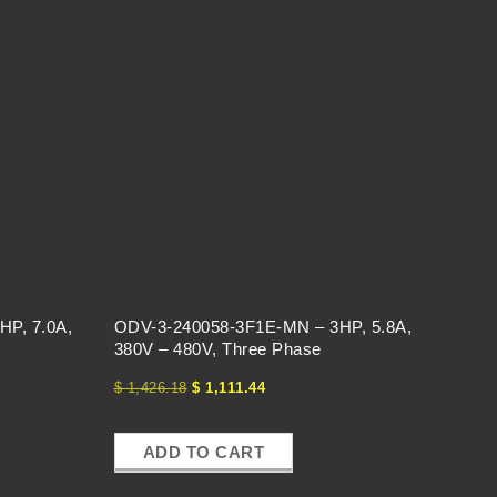
HP, 7.0A,
ODV-3-240058-3F1E-MN – 3HP, 5.8A,
380V – 480V, Three Phase
$
1,426.18
$
1,111.44
ADD TO CART