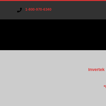
1-800-970-6340
V
A
Invertek
R
I
*
A