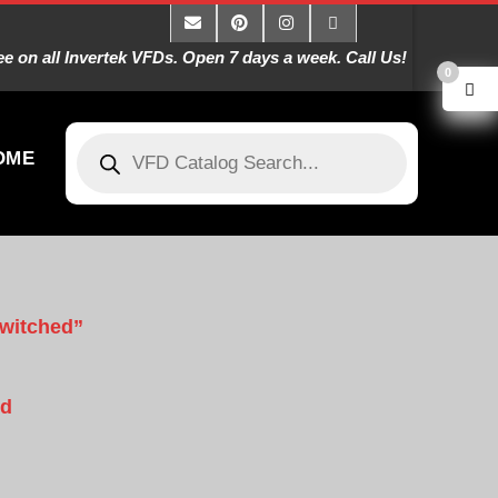
 on all Invertek VFDs. Open 7 days a week. Call Us!
0
OME
Switched”
rd