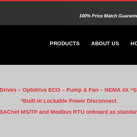
100% Price Match Guarantee
PRODUCTS
ABOUT US
H
 Drives – Optidrive ECO – Pump & Fan – NEMA 4X “
*Built-in Lockable Power Disconnect
BACnet MS/TP and Modbus RTU onboard as standa