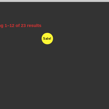
g 1–12 of 23 results
Sale!