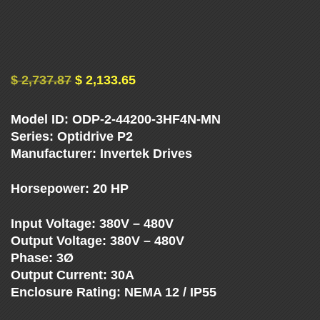
U
E
N
$
2,737.87
$
2,133.65
C
Model ID: ODP-2-44200-3HF4N-MN
Y
Series: Optidrive P2
Manufacturer: Invertek Drives
D
Horsepower: 20 HP
R
Input Voltage: 380V – 480V
Output Voltage: 380V – 480V
I
Phase: 3Ø
Output Current: 30A
V
Enclosure Rating: NEMA 12 / IP55