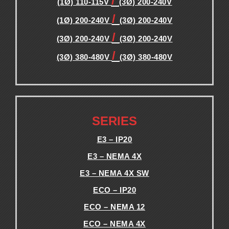
/
(1Ø) 110-115V
(3Ø) 200-240V
/
(1Ø) 200-240V
(3Ø) 200-240V
/
(3Ø) 200-240V
(3Ø) 200-240V
/
(3Ø) 380-480V
(3Ø) 380-480V
.
.
SERIES
E3 – IP20
E3 – NEMA 4X
E3 – NEMA 4X SW
ECO – IP20
ECO – NEMA 12
ECO – NEMA 4X