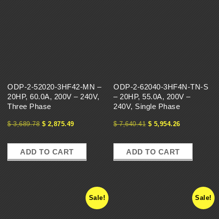
ODP-2-52020-3HF42-MN –
ODP-2-62040-3HF4N-TN-S
20HP, 60.0A, 200V – 240V,
– 20HP, 55.0A, 200V –
Three Phase
240V, Single Phase
$
3,689.78
$
2,875.49
$
7,640.41
$
5,954.26
ADD TO CART
ADD TO CART
Sale!
Sale!