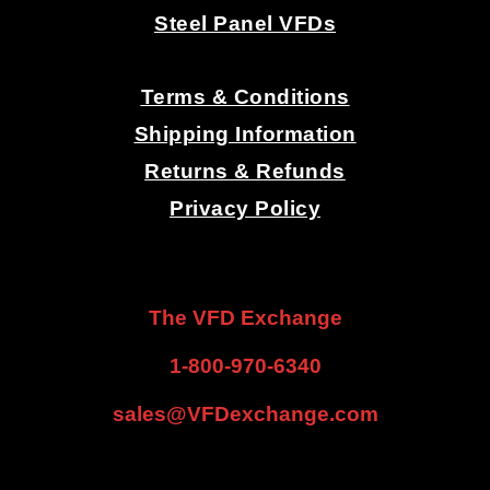
Steel Panel VFDs
.
Terms & Conditions
Shipping Information
Returns & Refunds
Privacy Policy
.
.
The VFD Exchange
1-800-970-6340
sales@VFDexchange.com