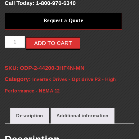
Call Today: 1-800-970-6340
E
Request a Quote
S
-
ADD TO CART
V
SKU:
ODP-2-44200-3HF4N-MN
F
Category:
Invertek Drives - Optidrive P2 - High
D
Performance - NEMA 12
S
Description
Additional information
-