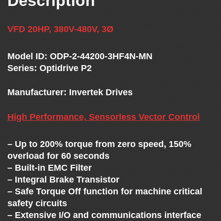
Description
T
H
VFD 20HP, 380V-480V, 3Ø
E
Model ID: ODP-2-44200-3HF4N-MN
Series: Optidrive P2
V
Manufacturer: Invertek Drives
F
High Performance, Sensorless Vector Control
D
– Up to 200% torque from zero speed, 150%
overload for 60 seconds
E
– Built-in EMC Filter
– Integral Brake Transistor
X
– Safe Torque Off function for machine critical
safety circuits
– Extensive I/O and communications interface