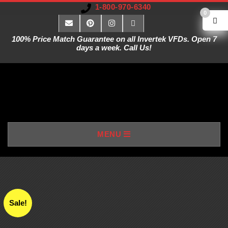
1-800-970-6340
0
100% Price Match Guarantee on all Invertek VFDs. Open 7
days a week. Call Us!
V
MENU
A
R
I
Sale!