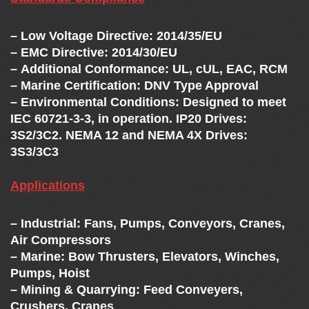
– Low Voltage Directive: 2014/35/EU
– EMC Directive: 2014/30/EU
– Additional Conformance: UL, cUL, EAC, RCM
– Marine Certification: DNV Type Approval
– Environmental Conditions: Designed to meet
IEC 60721-3-3, in operation. IP20 Drives:
3S2/3C2. NEMA 12 and NEMA 4X Drives:
3S3/3C3
Applications
– Industrial: Fans, Pumps, Conveyors, Cranes,
Air Compressors
– Marine: Bow Thrusters, Elevators, Winches,
Pumps, Hoist
– Mining & Quarrying: Feed Conveyers,
Crushers, Cranes