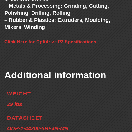
– Metals & Processing: Grinding, Cutting,
Polishing, Drilling, Rolling
– Rubber & Plastics: Extruders, Moulding,
Mixers, Winding
Click Here for Optidrive P2 Specifications
Additional information
WEIGHT
29 lbs
DATASHEET
ODP-2-44200-3HF4N-MN