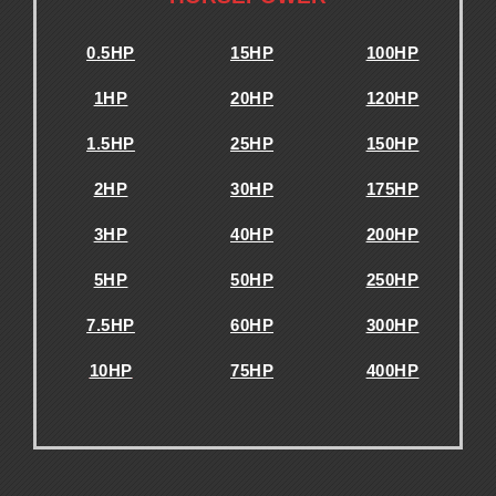
0.5HP
15HP
100HP
1HP
20HP
120HP
1.5HP
25HP
150HP
2HP
30HP
175HP
3HP
40HP
200HP
5HP
50HP
250HP
7.5HP
60HP
300HP
10HP
75HP
400HP
.