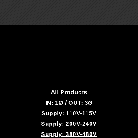
.
All Products
IN: 1
Ø
/ OUT: 3Ø
Supply: 110V-115V
Supply: 200V-240V
Supply: 380V-480V