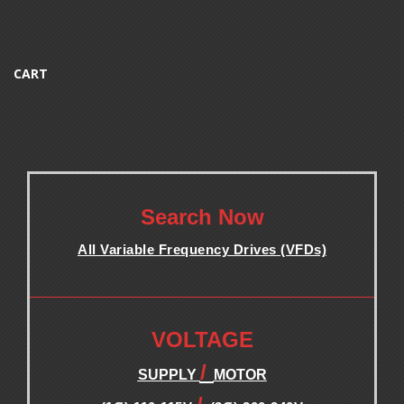
CART
.
Search Now
All Variable Frequency Drives (VFDs)
.
.
VOLTAGE
/
SUPPLY
MOTOR