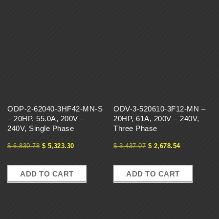
ODP-2-62040-3HF42-MN-S
ODV-3-520610-3F12-MN –
– 20HP, 55.0A, 200V –
20HP, 61A, 200V – 240V,
240V, Single Phase
Three Phase
$
6,830.78
$
5,323.30
$
3,437.07
$
2,678.54
ADD TO CART
ADD TO CART