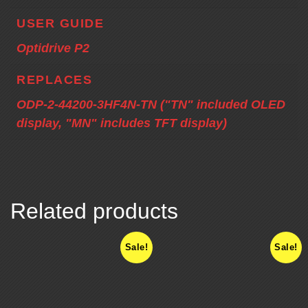
USER GUIDE
Optidrive P2
REPLACES
ODP-2-44200-3HF4N-TN ("TN" included OLED
display, "MN" includes TFT display)
Related products
Sale!
Sale!