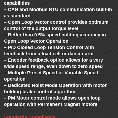
C
capabilities
H
– CAN and Modbus RTU communication built-in
as standard
– Open Loop Vector control provides optimum
A
control of the output torque level
– Better than 0.5% speed holding accuracy in
N
Open Loop Vector Operation
– PID Closed Loop Tension Control with
G
feedback from a load cell or dancer arm
– Encoder feedback option allows for a very
E
wide speed range, even down to zero speed
– Multiple Preset Speed or Variable Speed
operation
– Dedicated Hoist Mode Operation with motor
holding brake control algorithm
– PM Motor control mode allows open loop
operation with Permanent Magnet motors
Standards Compliance