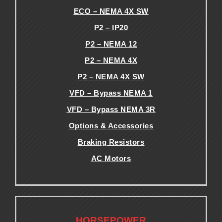
ECO – NEMA 4X SW
P2 – IP20
P2 – NEMA 12
P2 – NEMA 4X
P2 – NEMA 4X SW
VFD – Bypass NEMA 1
VFD – Bypass NEMA 3R
Options & Accessories
Braking Resistors
AC Motors
.
.
HORSEPOWER