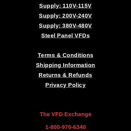
Supply: 110V-115V
Supply: 200V-240V
Supply: 380V-480V
Steel Panel VFDs
.
Terms & Conditions
Shipping Information
Returns & Refunds
Privacy Policy
.
.
The VFD Exchange
1-800-970-6340