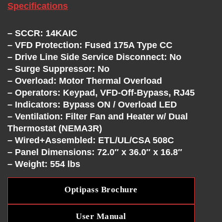
C
Specifications
H
– SCCR: 14KAIC
A
– VFD Protection: Fused 175A Type CC
– Drive Line Side Service Disconnect: No
– Surge Suppressor: No
N
– Overload: Motor Thermal Overload
– Operators: Keypad, VFD-Off-Bypass, RJ45
G
– Indicators: Bypass ON / Overload LED
– Ventilation: Filter Fan and Heater w/ Dual
E
Thermostat (NEMA3R)
– Wired+Assembled: ETL/UL/CSA 508C
– Panel Dimensions: 72.0″ x 36.0″ x 16.8″
– Weight: 554 lbs
Optipass Brochure
User Manual