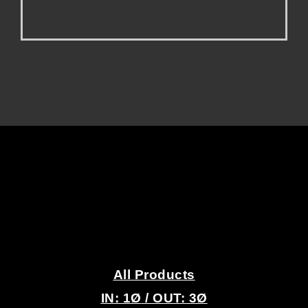
.
.
All Products
IN: 1
Ø
/ OUT: 3Ø