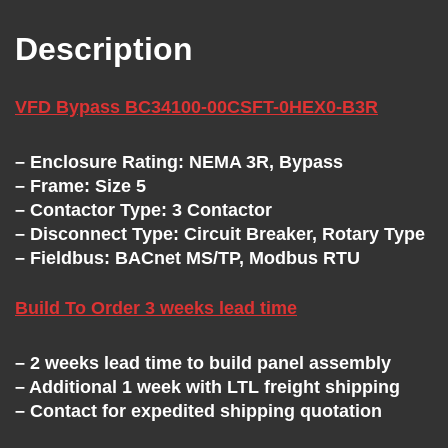
T
Description
H
E
VFD Bypass BC34100-00CSFT-0HEX0-B3R
V
– Enclosure Rating: NEMA 3R, Bypass
– Frame: Size 5
– Contactor Type: 3 Contactor
F
– Disconnect Type: Circuit Breaker, Rotary Type
– Fieldbus: BACnet MS/TP, Modbus RTU
D
Build To Order 3 weeks lead time
E
– 2 weeks lead time to build panel assembly
X
– Additional 1 week with LTL freight shipping
– Contact for expedited shipping quotation