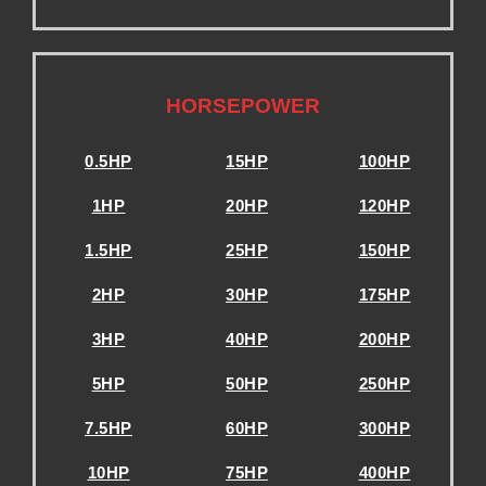
.
.
HORSEPOWER
0.5HP
15HP
100HP
1HP
20HP
120HP
1.5HP
25HP
150HP
2HP
30HP
175HP
3HP
40HP
200HP
5HP
50HP
250HP
7.5HP
60HP
300HP
10HP
75HP
400HP