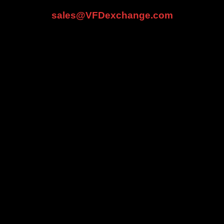
sales@VFDexchange.com