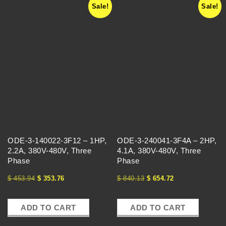
Sale!
Sale!
ODE-3-140022-3F12 – 1HP,
ODE-3-240041-3F4A – 2HP,
2.2A, 380V-480V, Three
4.1A, 380V-480V, Three
Phase
Phase
$
453.94
$
353.76
$
840.13
$
654.72
ADD TO CART
ADD TO CART