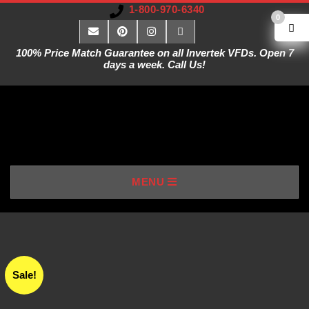
1-800-970-6340
0
100% Price Match Guarantee on all Invertek VFDs. Open 7
days a week. Call Us!
V
MENU
A
R
I
Sale!