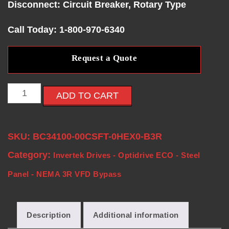
Disconnect: Circuit Breaker, Rotary Type
E
Call Today: 1-800-970-6340
S
Request a Quote
-
V
ADD TO CART
F
SKU:
BC34100-00CSFT-0HEX0-B3R
D
Category:
Invertek Drives - Optidrive ECO - Steel
S
Panel - NEMA 3R VFD Bypass
-
Description
Additional information