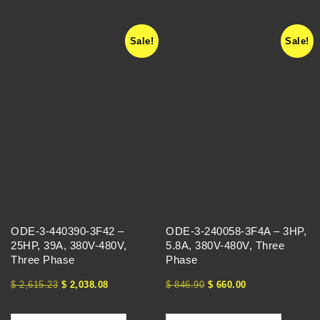
Sale!
Sale!
ODE-3-440390-3F42 –
ODE-3-240058-3F4A – 3HP,
25HP, 39A, 380V-480V,
5.8A, 380V-480V, Three
Three Phase
Phase
$
2,615.23
$
2,038.08
$
846.90
$
660.00