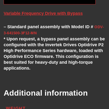
Variable Frequency Drive with Bypass
– Standard panel assembly with Model ID #
ODV-
3-641500-3F12-MN
* Upon request, a bypass panel assembly can be
configured with the Invertek Drives Optidrive P2
High Performance Series hardware, loaded with
Optidrive ECO firmware. This configuration is
best suited for heavy-duty and high-torque
applications.
Additional information
WEIGHT