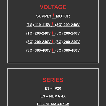
VOLTAGE
/
SUPPLY
MOTOR
/
(1Ø) 110-115V
(3Ø) 200-240V
/
(1Ø) 200-240V
(3Ø) 200-240V
/
(3Ø) 200-240V
(3Ø) 200-240V
/
(3Ø) 380-480V
(3Ø) 380-480V
.
.
SERIES
E3 – IP20
E3 – NEMA 4X
E3 – NEMA 4X SW