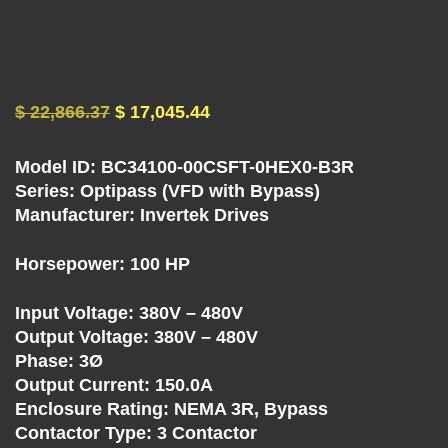
U
E
N
$
22,866.37
$
17,045.44
C
Model ID: BC34100-00CSFT-0HEX0-B3R
Y
Series: Optipass (VFD with Bypass)
Manufacturer: Invertek Drives
D
Horsepower: 100 HP
R
Input Voltage: 380V – 480V
Output Voltage: 380V – 480V
I
Phase: 3Ø
Output Current: 150.0A
V
Enclosure Rating: NEMA 3R, Bypass
Contactor Type: 3 Contactor