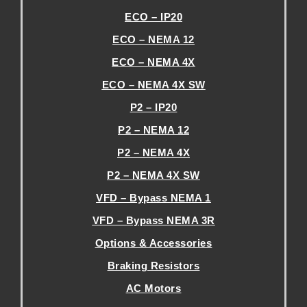
ECO – IP20
ECO – NEMA 12
ECO – NEMA 4X
ECO – NEMA 4X SW
P2 – IP20
P2 – NEMA 12
P2 – NEMA 4X
P2 – NEMA 4X SW
VFD – Bypass NEMA 1
VFD – Bypass NEMA 3R
Options & Accessories
Braking Resistors
AC Motors