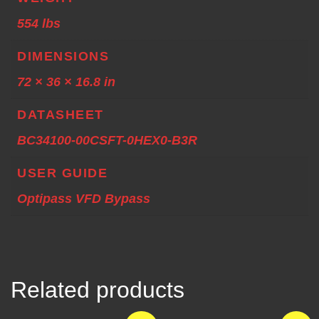
554 lbs
DIMENSIONS
72 × 36 × 16.8 in
DATASHEET
BC34100-00CSFT-0HEX0-B3R
USER GUIDE
Optipass VFD Bypass
Related products