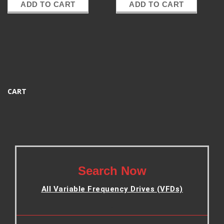
ADD TO CART
ADD TO CART
CART
.
Search Now
All Variable Frequency Drives (VFDs)
.
.