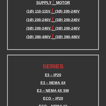
/
SUPPLY
MOTOR
/
(1Ø) 110-115V
(3Ø) 200-240V
/
(1Ø) 200-240V
(3Ø) 200-240V
/
(3Ø) 200-240V
(3Ø) 200-240V
/
(3Ø) 380-480V
(3Ø) 380-480V
.
.
SERIES
E3 – IP20
E3 – NEMA 4X
E3 – NEMA 4X SW
ECO – IP20