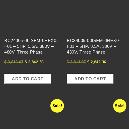
C
H
A
BC24005-00ISFM-0HEX0-
BC34005-00ISFM-0HEX0-
N
F01 – 5HP, 9.5A, 380V –
F01 – 5HP, 9.5A, 380V –
480V, Three Phase
480V, Three Phase
G
$
3,813.07
$
2,842.36
$
3,813.07
$
2,842.36
E
ADD TO CART
ADD TO CART
Sale!
Sale!