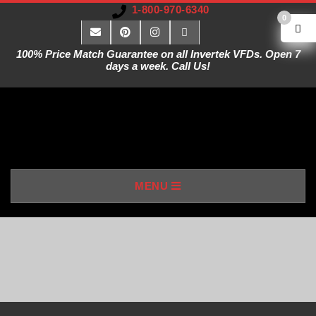
1-800-970-6340
0
100% Price Match Guarantee on all Invertek VFDs. Open 7
days a week. Call Us!
V
MENU
A
R
I