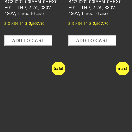
U
BC24001-00ISFM-0HEX0-
BC34001-00ISFM-0HEX0-
F01 – 1HP, 2.2A, 380V –
F01 – 1HP, 2.2A, 380V –
E
480V, Three Phase
480V, Three Phase
$
3,364.11
$
2,507.70
$
3,364.11
$
2,507.70
N
C
ADD TO CART
ADD TO CART
Y
Sale!
Sale!
D
R
I
V