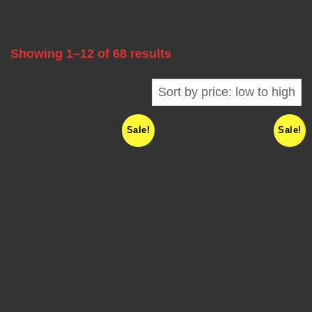
A
B
Showing 1–12 of 68 results
L
E
Sale!
Sale!
F
R
E
Q