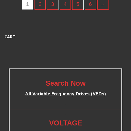
1
2
3
4
5
6
→
CART
.
Search Now
All Variable Frequency Drives (VFDs)
.
.
VOLTAGE