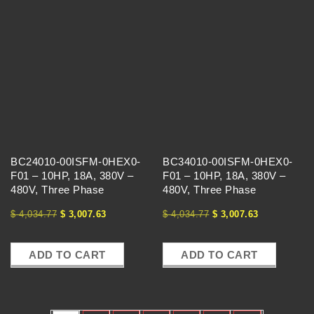
BC24010-00ISFM-0HEX0-
BC34010-00ISFM-0HEX0-
F01 – 10HP, 18A, 380V –
F01 – 10HP, 18A, 380V –
480V, Three Phase
480V, Three Phase
$
4,034.77
$
3,007.63
$
4,034.77
$
3,007.63
ADD TO CART
ADD TO CART