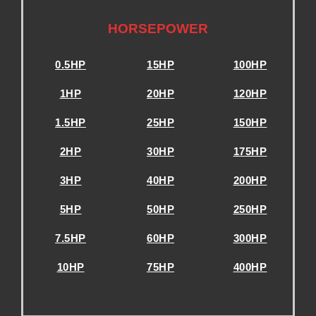
.
HORSEPOWER
0.5HP
15HP
100HP
1HP
20HP
120HP
1.5HP
25HP
150HP
2HP
30HP
175HP
3HP
40HP
200HP
5HP
50HP
250HP
7.5HP
60HP
300HP
10HP
75HP
400HP
.