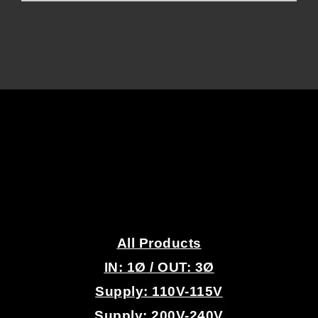
.
All Products
IN: 1
Ø
/ OUT: 3Ø
Supply: 110V-115V
Supply: 200V-240V