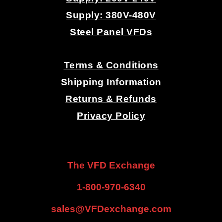
Supply: 380V-480V
Steel Panel VFDs
.
Terms & Conditions
Shipping Information
Returns & Refunds
Privacy Policy
.
.
The VFD Exchange
1-800-970-6340
sales@VFDexchange.com