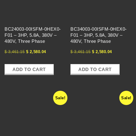
T
H
BC24003-00ISFM-0HEX0-
BC34003-00ISFM-0HEX0-
E
F01 – 3HP, 5.8A, 380V –
F01 – 3HP, 5.8A, 380V –
480V, Three Phase
480V, Three Phase
V
$
3,461.15
$
2,580.04
$
3,461.15
$
2,580.04
F
ADD TO CART
ADD TO CART
D
E
Sale!
Sale!
X