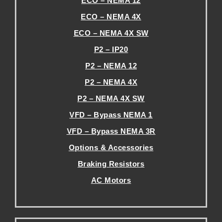
ECO – NEMA 12
ECO – NEMA 4X
ECO – NEMA 4X SW
P2 – IP20
P2 – NEMA 12
P2 – NEMA 4X
P2 – NEMA 4X SW
VFD – Bypass NEMA 1
VFD – Bypass NEMA 3R
Options & Accessories
Braking Resistors
AC Motors
.