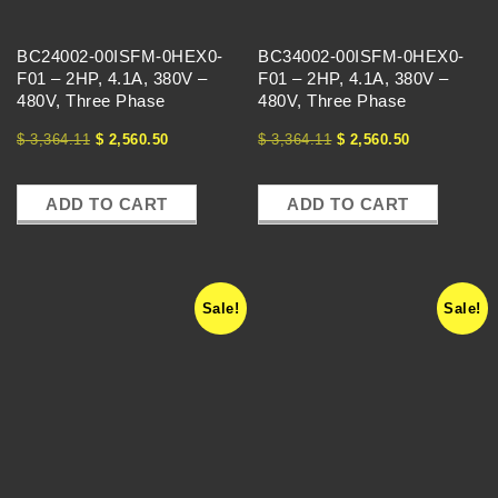
E
BC24002-00ISFM-0HEX0-
BC34002-00ISFM-0HEX0-
S
F01 – 2HP, 4.1A, 380V –
F01 – 2HP, 4.1A, 380V –
480V, Three Phase
480V, Three Phase
-
$
3,364.11
$
2,560.50
$
3,364.11
$
2,560.50
V
ADD TO CART
ADD TO CART
F
Sale!
Sale!
D
S
-