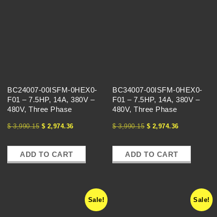
BC24007-00ISFM-0HEX0-
BC34007-00ISFM-0HEX0-
F01 – 7.5HP, 14A, 380V –
F01 – 7.5HP, 14A, 380V –
480V, Three Phase
480V, Three Phase
$
3,990.15
$
2,974.36
$
3,990.15
$
2,974.36
ADD TO CART
ADD TO CART
Sale!
Sale!