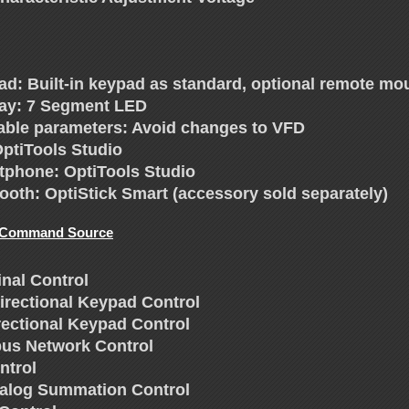
ad: Built-in keypad as standard, optional remote mo
lay: 7 Segment LED
able parameters: Avoid changes to VFD
OptiTools Studio
tphone: OptiTools Studio
ooth: OptiStick Smart (accessory sold separately)
 Command Source
inal Control
directional Keypad Control
rectional Keypad Control
us Network Control
ntrol
nalog Summation Control