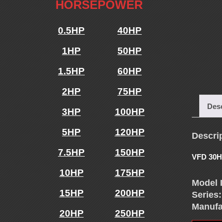
E
HORSEPOWER
N
0.5HP
40HP
1HP
50HP
C
1.5HP
60HP
Y
2HP
75HP
D
Desc
3HP
100HP
R
5HP
120HP
Descri
7.5HP
150HP
I
VFD 30H
10HP
175HP
Model 
V
15HP
200HP
Series:
Manufa
20HP
250HP