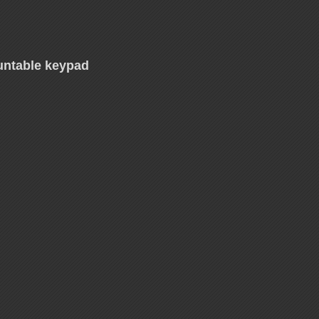
untable keypad