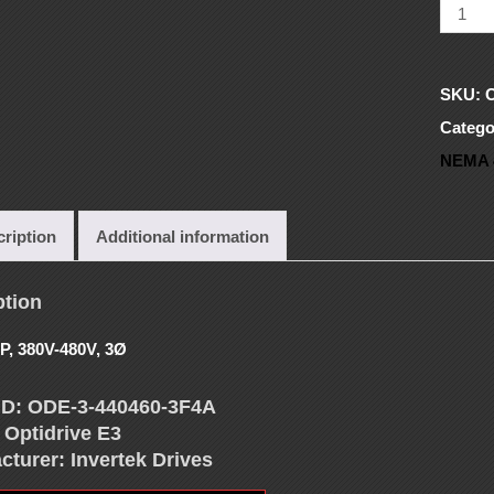
SKU:
Catego
NEMA 
ription
Additional information
ption
P, 380V-480V, 3Ø
ID: ODE-3-440460-3F4A
 Optidrive E3
cturer: Invertek Drives