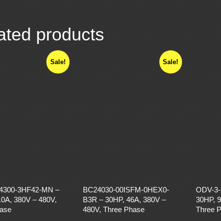
ated products
Sale!
Sale!
4300-3HF42-MN –
BC24030-00ISFM-0HEX0-
ODV-3-
.0A, 380V – 480V,
B3R – 30HP, 46A, 380V –
30HP, 9
hase
480V, Three Phase
Three 