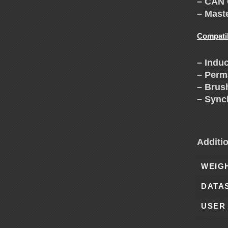
H
– CAN 
– Mast
A
Compati
N
– Induc
– Perm
G
– Brus
– Sync
E
Additi
WEIG
DATA
USER