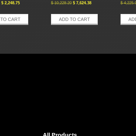
$
2,248.75
$
10,228.20
$
7,624.38
$
4,225.
 TO CART
ADD TO CART
AD
All Products