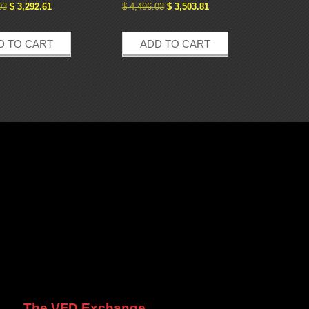
03
$
3,292.61
$
4,496.03
$
3,503.81
D TO CART
ADD TO CART
The VFD Exchange