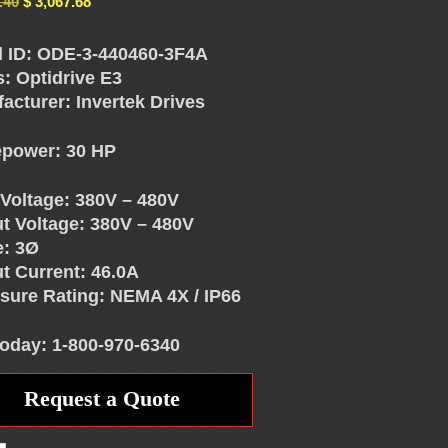
.40
$
3,067.68
 ID: ODE-3-440460-3F4A
s: Optidrive E3
acturer: Invertek Drives
power: 30 HP
 Voltage: 380V – 480V
t Voltage: 380V – 480V
e: 3Ø
t Current: 46.0A
sure Rating: NEMA 4X / IP66
Today: 1-800-970-6340
Request a Quote