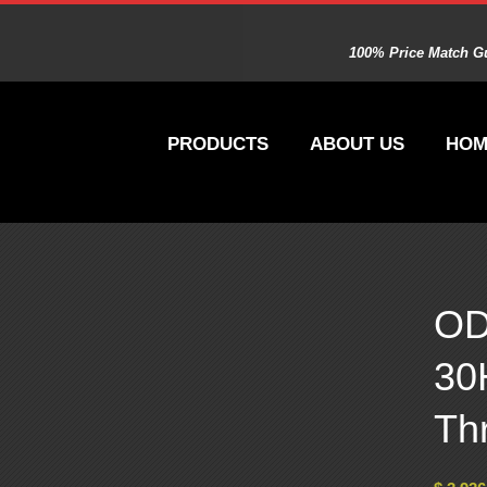
100% Price Match Gu
PRODUCTS
ABOUT US
HOM
OD
30
Th