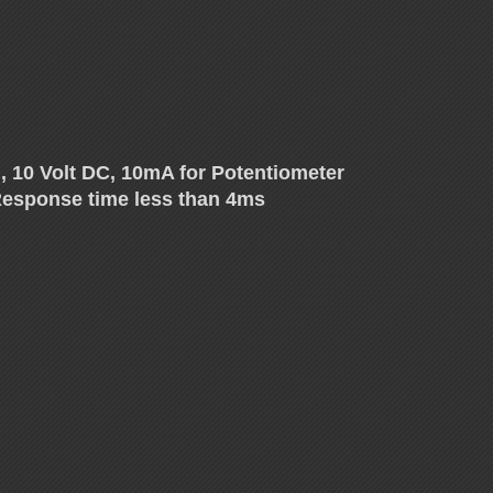
, 10 Volt DC, 10mA for Potentiometer
, Response time less than 4ms