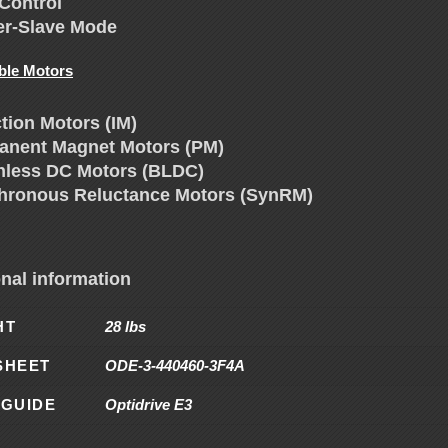
Control
er-Slave Mode
ble Motors
tion Motors (IM)
anent Magnet Motors (PM)
hless DC Motors (BLDC)
hronous Reluctance Motors (SynRM)
onal information
HT
28 lbs
SHEET
ODE-3-440460-3F4A
 GUIDE
Optidrive E3