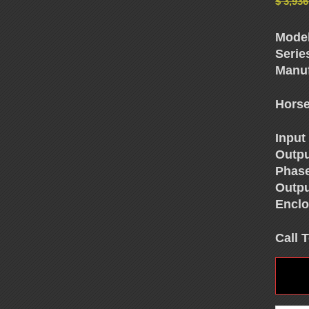
$
3,936
Model
Serie
Manuf
Horse
Input
Outpu
Phas
Outpu
Enclo
Call 