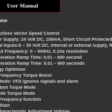
User Manual
ance
orless Vector Speed Control
r Supply: 24 Volt DC, 100mA, Short Circuit Protected
al Inputs:8 – 30 Volt DC, internal or external supply
ut Frequency: 0 – 500Hz, 0.1Hz resolution
leration Ramp Time: 0.01 – 600 second
leration Ramp Time: 0.01 – 600 seconds
gy Optimizer
Frequency Torque Boost
 Mode: VFD ignores signals and alarm
tant Toque Mode
able Torque Mode
 Frequency function
Start
Characteristic Adjustment Voltage