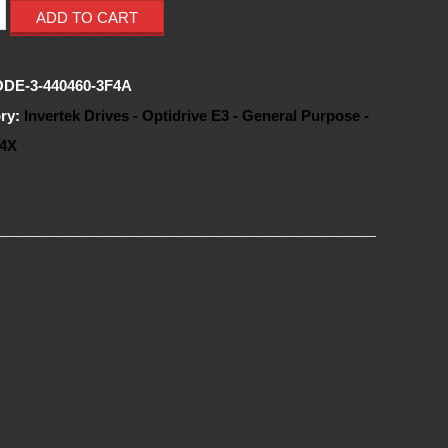
ADD TO CART
ODE-3-440460-3F4A
ry:
Invertek Drives - Optidrive E3 - General Purpose -
4X