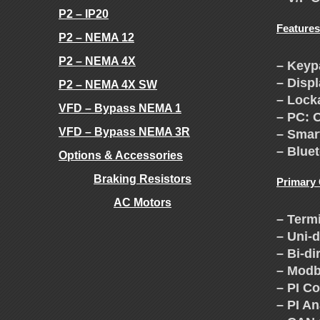
H
P2 – IP20
Features
P2 – NEMA 12
E
P2 – NEMA 4X
– Keyp
– Disp
P2 – NEMA 4X SW
V
– Lock
VFD – Bypass NEMA 1
– PC: 
F
VFD – Bypass NEMA 3R
– Smar
– Bluet
Options & Accessories
D
Braking Resistors
Primary
AC Motors
E
– Term
.
– Uni-
X
– Bi-di
– Modb
C
– PI Co
– PI A