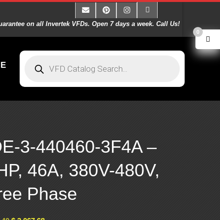
arantee on all Invertek VFDs. Open 7 days a week. Call Us!
0
E
E-3-440460-3F4A –
HP, 46A, 380V-480V,
ree Phase