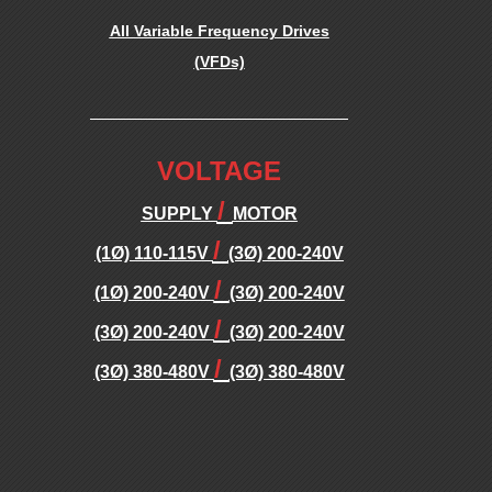
B
All Variable Frequency Drives
(VFDs)
L
.
E
.
VOLTAGE
F
/
SUPPLY
MOTOR
/
R
(1Ø) 110-115V
(3Ø) 200-240V
/
(1Ø) 200-240V
(3Ø) 200-240V
E
/
(3Ø) 200-240V
(3Ø) 200-240V
/
Q
(3Ø) 380-480V
(3Ø) 380-480V
.
U
.