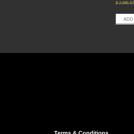
$
2,885.57
ADD
Terms & Conditions