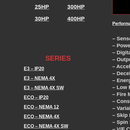
E
25HP
300HP
S
30HP
400HP
Perform
-
.
– Sens
V
– Powe
.
– Digit
F
SERIES
– Outp
– Acce
E3 – IP20
D
– Dece
E3 – NEMA 4X
– Ener
– Low 
S
E3 – NEMA 4X SW
– Fire
ECO – IP20
– Cons
-
ECO – NEMA 12
– Vari
– Skip
ECO – NEMA 4X
T
– Spin 
ECO – NEMA 4X SW
– V/F 