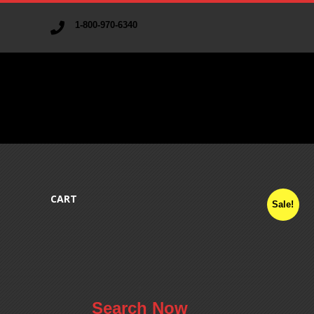
1-800-970-6340
V
A
CART
Sale!
R
I
A
.
Search Now