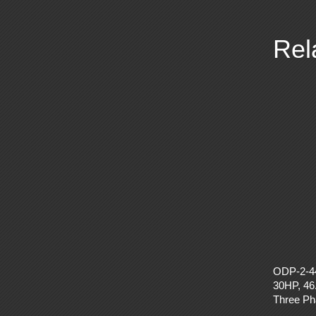
Rel
ODP-2-4
30HP, 46
Three P