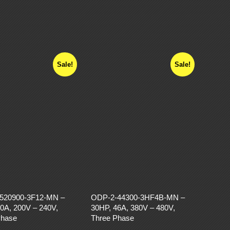
Sale!
Sale!
520900-3F12-MN –
ODP-2-44300-3HF4B-MN –
0A, 200V – 240V,
30HP, 46A, 380V – 480V,
Phase
Three Phase