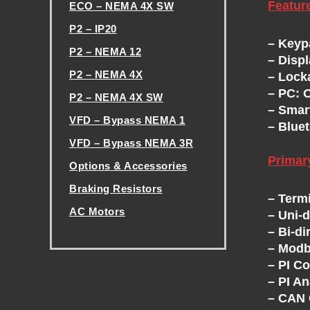
Featur
ECO – NEMA 4X SW
H
P2 – IP20
– Keyp
P2 – NEMA 12
E
– Disp
P2 – NEMA 4X
– Lock
V
– PC: 
P2 – NEMA 4X SW
– Smar
VFD – Bypass NEMA 1
– Bluet
F
VFD – Bypass NEMA 3R
Prima
D
Options & Accessories
Braking Resistors
– Term
E
AC Motors
– Uni-
– Bi-di
.
X
– Modb
– PI Co
C
– PI A
– CAN 