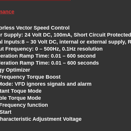
mance
orless Vector Speed Control
r Supply: 24 Volt DC, 100mA, Short Circuit Protected
al Inputs:8 – 30 Volt DC, internal or external supply
ut Frequency: 0 – 500Hz, 0.1Hz resolution
leration Ramp Time: 0.01 – 600 second
leration Ramp Time: 0.01 – 600 seconds
gy Optimizer
Frequency Torque Boost
 Mode: VFD ignores signals and alarm
tant Toque Mode
able Torque Mode
 Frequency function
Start
Characteristic Adjustment Voltage