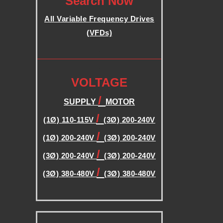
Search Now
B
All Variable Frequency Drives
(VFDs)
L
.
E
.
VOLTAGE
F
/
SUPPLY
MOTOR
R
/
(1Ø) 110-115V
(3Ø) 200-240V
/
(1Ø) 200-240V
(3Ø) 200-240V
E
/
(3Ø) 200-240V
(3Ø) 200-240V
Q
/
(3Ø) 380-480V
(3Ø) 380-480V
.
U
.