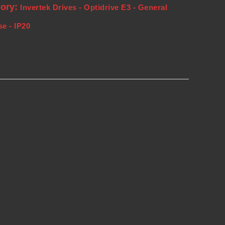
gory:
Invertek Drives - Optidrive E3 - General
e - IP20