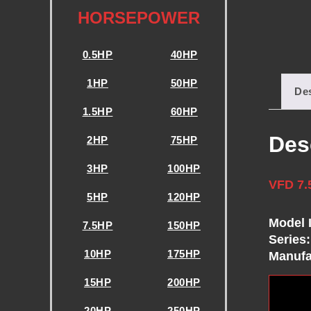
E
HORSEPOWER
N
0.5HP
40HP
C
1HP
50HP
Des
1.5HP
60HP
Y
Des
2HP
75HP
D
3HP
100HP
VFD 7.
R
5HP
120HP
Model 
I
7.5HP
150HP
Series:
10HP
175HP
Manufa
V
15HP
200HP
20HP
250HP