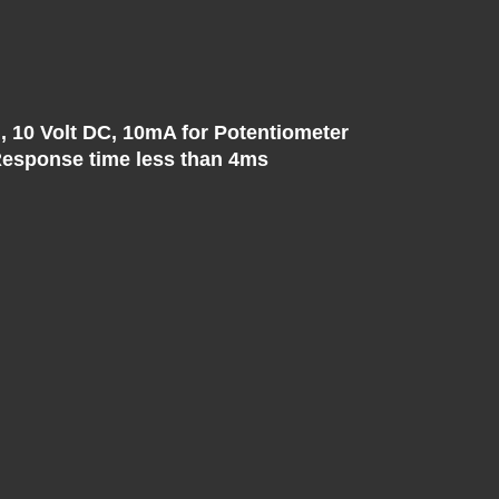
, 10 Volt DC, 10mA for Potentiometer
, Response time less than 4ms