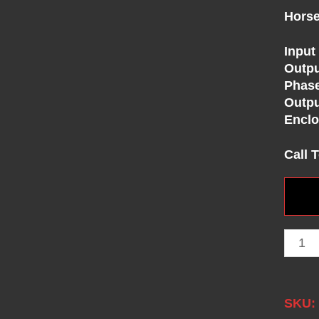
Horse
Input
Outpu
Phas
Outpu
Enclo
Call 
SKU