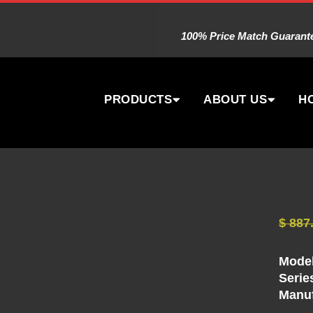
100% Price Match Guarantee
PRODUCTS
ABOUT US
H
$
887
Model
Serie
Manuf