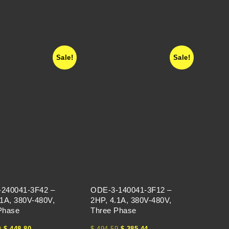
Sale!
Sale!
240041-3F42 –
ODE-3-140041-3F12 –
.1A, 380V-480V,
2HP, 4.1A, 380V-480V,
Phase
Three Phase
9
$
448.80
$
494.59
$
385.44