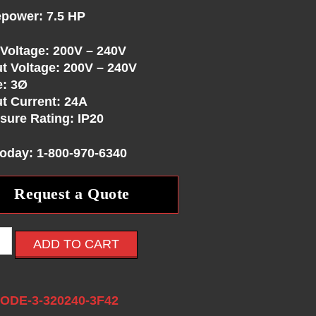
power: 7.5 HP
 Voltage: 200V – 240V
t Voltage: 200V – 240V
e: 3Ø
t Current: 24A
sure Rating: IP20
Today: 1-800-970-6340
Request a Quote
ADD TO CART
:
ODE-3-320240-3F42