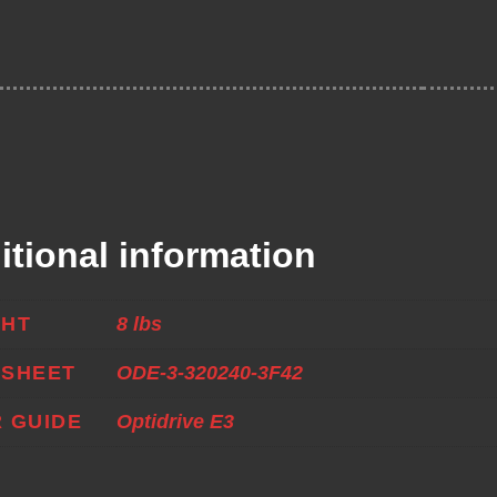
itional information
GHT
8 lbs
ASHEET
ODE-3-320240-3F42
 GUIDE
Optidrive E3