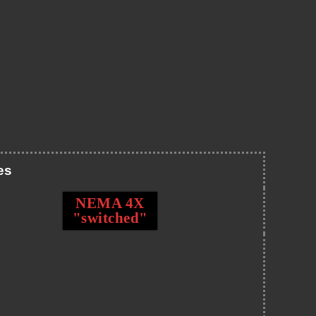
es
NEMA 4X
"switched"