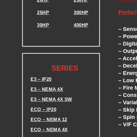
E
S
Perfor
25HP
300HP
30HP
400HP
-
– Sens
– Powe
.
– Digit
V
– Outp
– Acce
.
F
– Dece
SERIES
– Ener
D
E3 – IP20
– Low 
– Fire
E3 – NEMA 4X
S
– Cons
E3 – NEMA 4X SW
– Vari
– Skip
ECO – IP20
-
– Spin 
ECO – NEMA 12
– V/F 
T
ECO – NEMA 4X