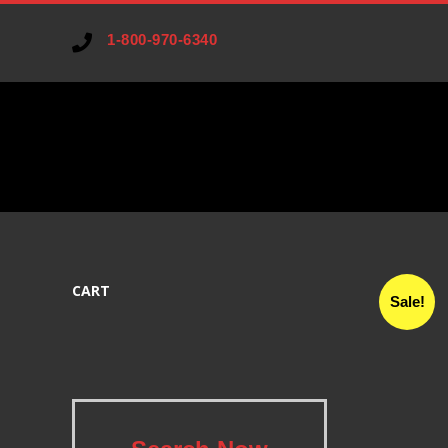
1-800-970-6340
V
A
CART
R
Sale!
I
A
.