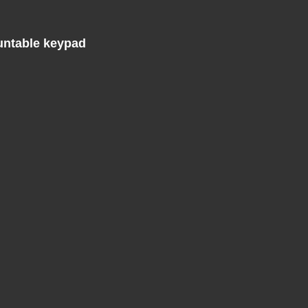
untable keypad