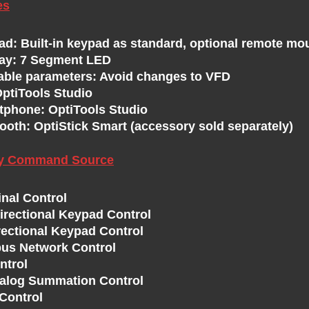
es
ad: Built-in keypad as standard, optional remote mo
lay: 7 Segment LED
able parameters: Avoid changes to VFD
OptiTools Studio
tphone: OptiTools Studio
ooth: OptiStick Smart (accessory sold separately)
ry Command Source
inal Control
directional Keypad Control
rectional Keypad Control
us Network Control
ntrol
nalog Summation Control
Control