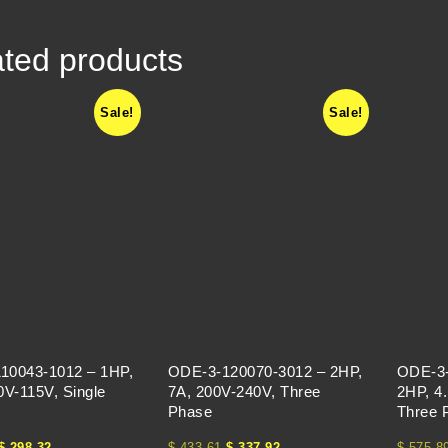
ted products
Sale!
Sale!
10043-1012 – 1HP,
ODE-3-120070-3012 – 2HP,
ODE-3-
0V-115V, Single
7A, 200V-240V, Three
2HP, 4
Phase
Three 
$
298.32
$
433.61
$
337.92
$
575.8