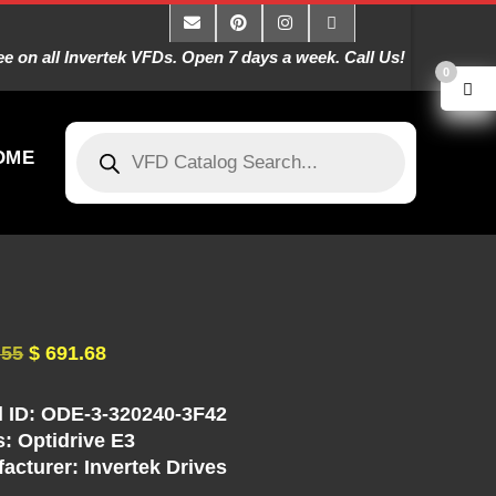
 on all Invertek VFDs. Open 7 days a week. Call Us!
0
OME
.55
$
691.68
 ID: ODE-3-320240-3F42
s: Optidrive E3
acturer: Invertek Drives