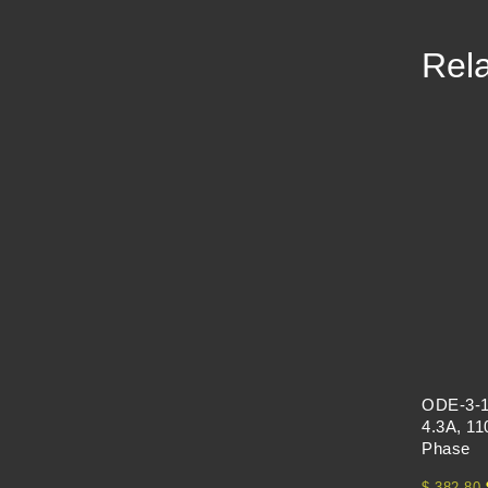
Rela
ODE-3-1
4.3A, 11
Phase
$
382.80