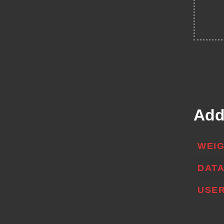
Add
WEI
DAT
USER