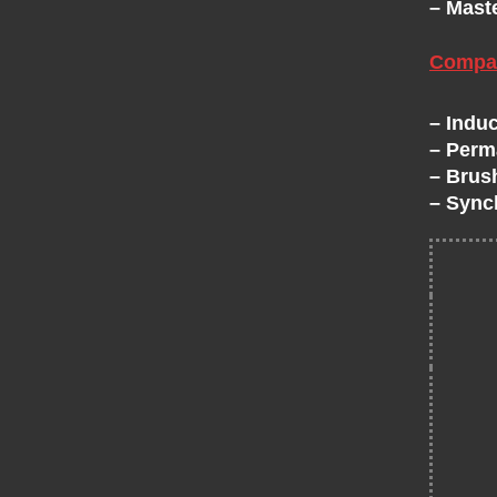
– Mast
H
Compat
A
– Induc
N
– Perm
– Brus
G
– Sync
E