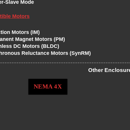
er-Slave Mode
ible Motors
tion Motors (IM)
anent Magnet Motors (PM)
hless DC Motors (BLDC)
hronous Reluctance Motors (SynRM)
Other Enclosur
NEMA 4X