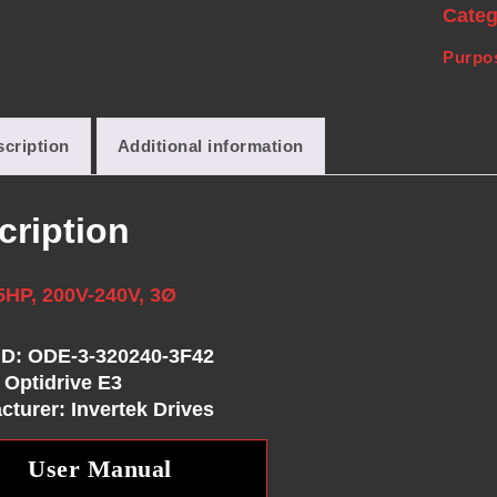
Cate
Purpos
cription
Additional information
cription
5HP, 200V-240V, 3Ø
ID: ODE-3-320240-3F42
 Optidrive E3
cturer: Invertek Drives
User Manual