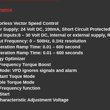
mance
orless Vector Speed Control
r Supply: 24 Volt DC, 100mA, Short Circuit Protected
al Inputs:8 – 30 Volt DC, internal or external supply
ut Frequency: 0 – 500Hz, 0.1Hz resolution
leration Ramp Time: 0.01 – 600 second
leration Ramp Time: 0.01 – 600 seconds
gy Optimizer
Frequency Torque Boost
 Mode: VFD ignores signals and alarm
tant Toque Mode
able Torque Mode
 Frequency function
Start
Characteristic Adjustment Voltage