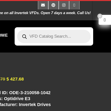
 on all Invertek VFDs. Open 7 days a week. Call Us!
0
OME
.79
$
427.68
 ID: ODE-3-210058-1042
s: Optidrive E3
acturer: Invertek Drives