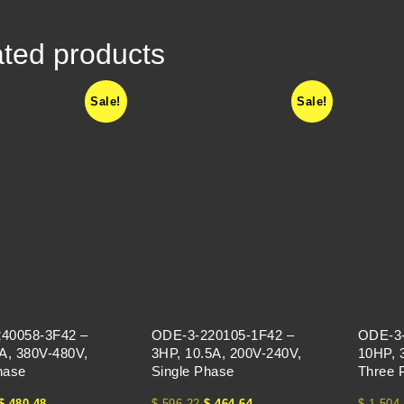
ted products
Sale!
Sale!
40058-3F42 –
ODE-3-220105-1F42 –
ODE-3-
A, 380V-480V,
3HP, 10.5A, 200V-240V,
10HP, 
hase
Single Phase
Three 
$
480.48
$
596.22
$
464.64
$
1,504.