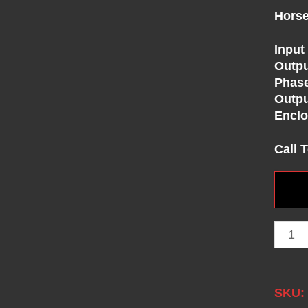
Horse
Input
Outpu
Phase
Outpu
Enclo
Call 
SKU