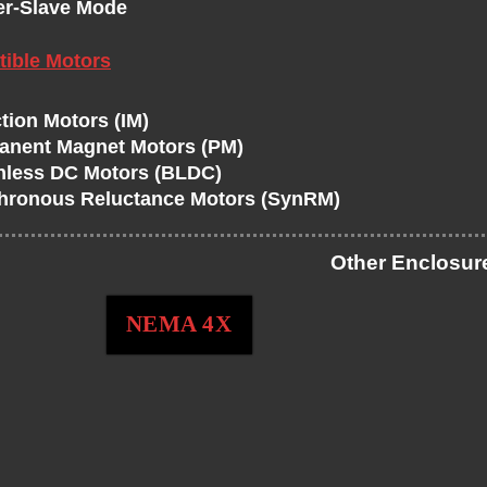
er-Slave Mode
ible Motors
tion Motors (IM)
anent Magnet Motors (PM)
hless DC Motors (BLDC)
hronous Reluctance Motors (SynRM)
Other Enclosur
NEMA 4X