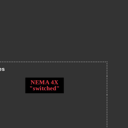
es
NEMA 4X
"switched"