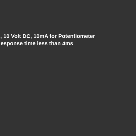
, 10 Volt DC, 10mA for Potentiometer
, Response time less than 4ms