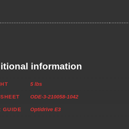
itional information
GHT
5 lbs
ASHEET
ODE-3-210058-1042
 GUIDE
Optidrive E3