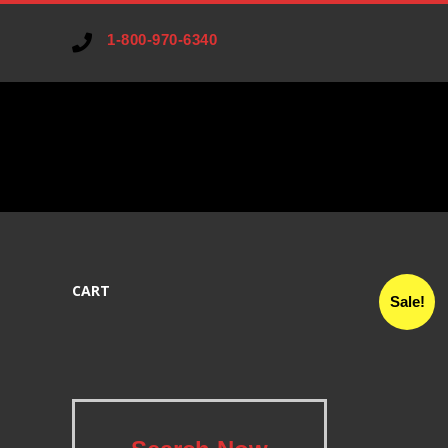
1-800-970-6340
V
A
CART
R
Sale!
I
A
.