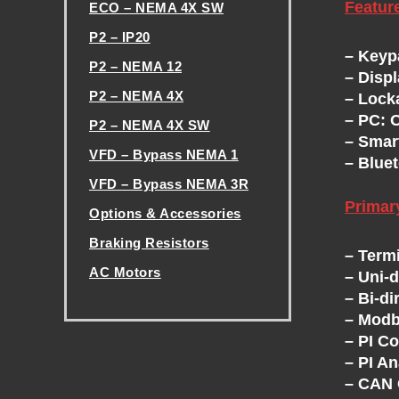
Featur
ECO – NEMA 4X SW
H
P2 – IP20
– Keyp
P2 – NEMA 12
E
– Disp
P2 – NEMA 4X
– Lock
V
– PC: 
P2 – NEMA 4X SW
– Smar
VFD – Bypass NEMA 1
– Bluet
F
VFD – Bypass NEMA 3R
Prima
D
Options & Accessories
Braking Resistors
– Term
E
AC Motors
– Uni-
– Bi-di
.
X
– Modb
– PI Co
C
– PI A
– CAN 