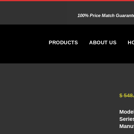
100% Price Match Guarantee
PRODUCTS
ABOUT US
H
$
548
Model
Serie
Manuf