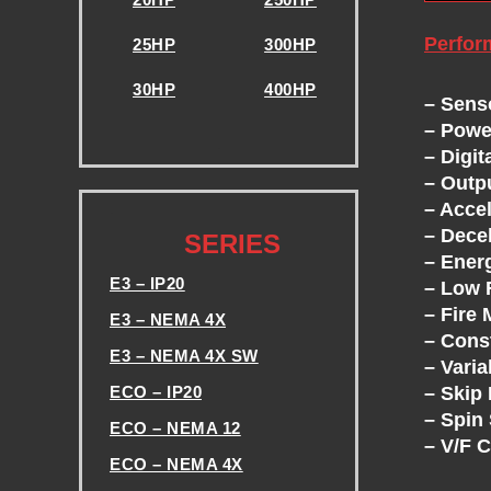
E
S
Perfor
25HP
300HP
30HP
400HP
-
– Sens
– Powe
.
– Digit
V
– Outp
– Acce
.
F
– Dece
SERIES
– Ener
D
E3 – IP20
– Low 
– Fire
E3 – NEMA 4X
S
– Cons
E3 – NEMA 4X SW
– Vari
– Skip
ECO – IP20
-
– Spin 
ECO – NEMA 12
– V/F 
T
ECO – NEMA 4X