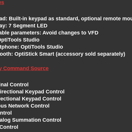
es
ad: Built-in keypad as standard, optional remote mo
lay: 7 Segment LED
able parameters: Avoid changes to VFD
OptiTools Studio
tphone: OptiTools Studio
ooth: OptiStick Smart (accessory sold separately)
ry Command Source
inal Control
directional Keypad Control
rectional Keypad Control
us Network Control
ntrol
nalog Summation Control
Control