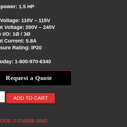
power: 1.5 HP
 Voltage: 110V – 115V
t Voltage: 200V – 240V
 I/O: 1Ø / 3Ø
t Current: 5.8A
sure Rating: IP20
Today: 1-800-970-6340
Request a Quote
ADD TO CART
:
ODE-3-210058-1042