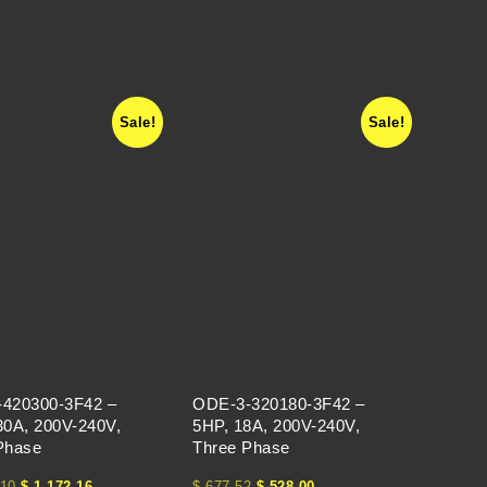
Sale!
Sale!
420300-3F42 –
ODE-3-320180-3F42 –
30A, 200V-240V,
5HP, 18A, 200V-240V,
Phase
Three Phase
10
$
1,172.16
$
677.52
$
528.00