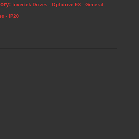
gory:
Invertek Drives - Optidrive E3 - General
e - IP20