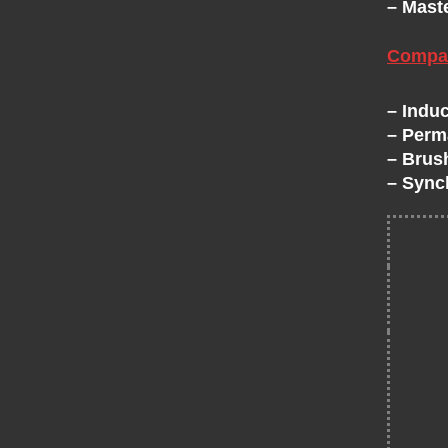
– Mast
H
Compat
A
– Induc
N
– Perm
– Brus
G
– Sync
E