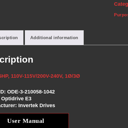
Cate
Purpos
cription
Additional information
cription
5HP, 110V-115V/200V-240V, 1Ø/3Ø
ID: ODE-3-210058-1042
 Optidrive E3
cturer: Invertek Drives
User Manual