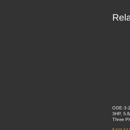
Rela
ODE-3-2
3HP, 5.8
Three P
$
616.54