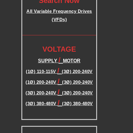
Search Now
B
All Variable Frequency Drives
(VFDs)
L
.
E
.
VOLTAGE
F
/
SUPPLY
MOTOR
R
/
(1Ø) 110-115V
(3Ø) 200-240V
/
(1Ø) 200-240V
(3Ø) 200-240V
E
/
(3Ø) 200-240V
(3Ø) 200-240V
Q
/
(3Ø) 380-480V
(3Ø) 380-480V
.
U
.