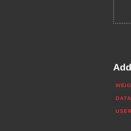
Add
WEI
DAT
USER