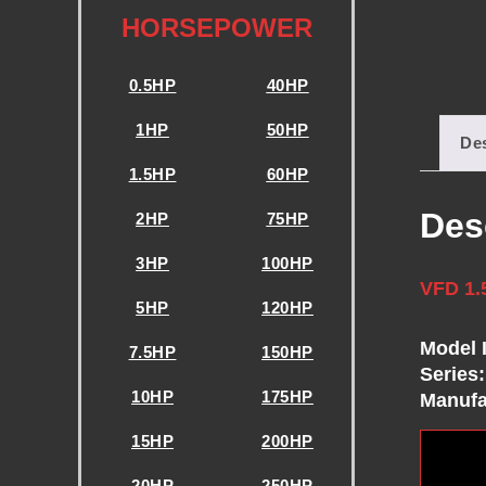
E
HORSEPOWER
N
0.5HP
40HP
C
1HP
50HP
Des
1.5HP
60HP
Y
Des
2HP
75HP
D
3HP
100HP
VFD 1.
R
5HP
120HP
Model 
I
7.5HP
150HP
Series:
10HP
175HP
Manufa
V
15HP
200HP
20HP
250HP