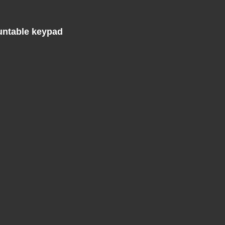
untable keypad