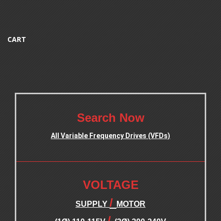
CART
.
Search Now
All Variable Frequency Drives (VFDs)
.
.
VOLTAGE
/
SUPPLY
MOTOR
/