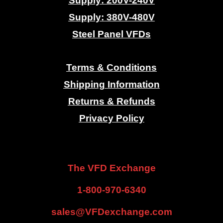
Supply: 200V-240V
Supply: 380V-480V
Steel Panel VFDs
.
Terms & Conditions
Shipping Information
Returns & Refunds
Privacy Policy
.
.
The VFD Exchange
1-800-970-6340
sales@VFDexchange.com