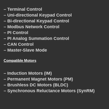
– Terminal Control
– Uni-directional Keypad Control
– Bi-directional Keypad Control
– Modbus Network Control
– PI Control
– PI Analog Summation Control
– CAN Control
– Master-Slave Mode
Compatible Motors
– Induction Motors (IM)
– Permanent Magnet Motors (PM)
– Brushless DC Motors (BLDC)
– Synchronous Reluctance Motors (SynRM)