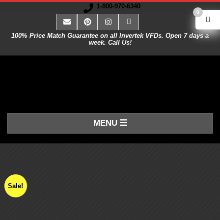
1-800-970-6340
0
100% Price Match Guarantee on all Invertek VFDs. Open 7 days a
week. Call Us!
V
MENU
A
R
I
Sale!