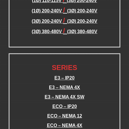
(1Ø) 110-115V
(3Ø) 200-240V
/
(1Ø) 200-240V
(3Ø) 200-240V
/
(3Ø) 200-240V
(3Ø) 200-240V
/
(3Ø) 380-480V
(3Ø) 380-480V
.
.
SERIES
E3 – IP20
E3 – NEMA 4X
E3 – NEMA 4X SW
ECO – IP20
ECO – NEMA 12
ECO – NEMA 4X