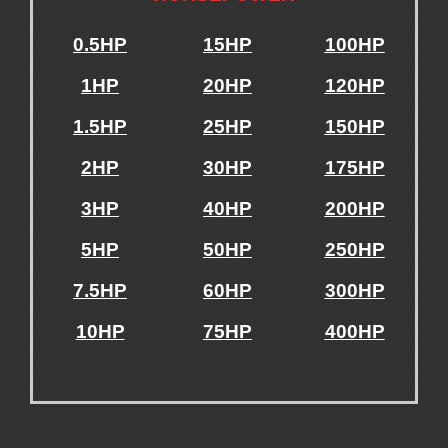
0.5HP
15HP
100HP
1HP
20HP
120HP
1.5HP
25HP
150HP
2HP
30HP
175HP
3HP
40HP
200HP
5HP
50HP
250HP
7.5HP
60HP
300HP
10HP
75HP
400HP
.