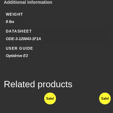
Additional information
WEIGHT
8 lbs
DATASHEET
ODE-3-120043-1F1A
USER GUIDE
Optidrive E3
Related products
Sale!
Sale!