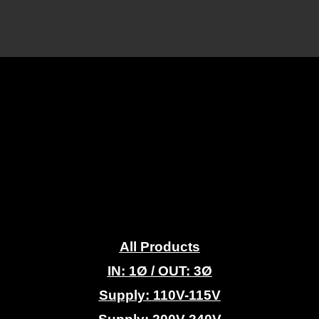
.
All Products
IN: 1
Ø
/ OUT: 3Ø
Supply: 110V-115V