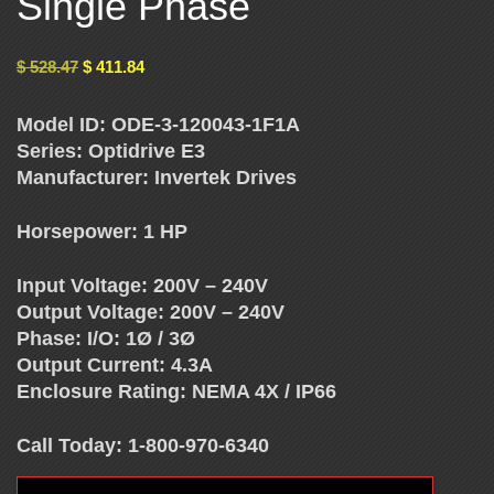
Single Phase
E
$
528.47
$
411.84
N
Model ID: ODE-3-120043-1F1A
C
Series: Optidrive E3
Manufacturer: Invertek Drives
Y
Horsepower: 1 HP
D
Input Voltage: 200V – 240V
Output Voltage: 200V – 240V
R
Phase: I/O: 1Ø / 3Ø
Output Current: 4.3A
I
Enclosure Rating: NEMA 4X / IP66
V
Call Today: 1-800-970-6340