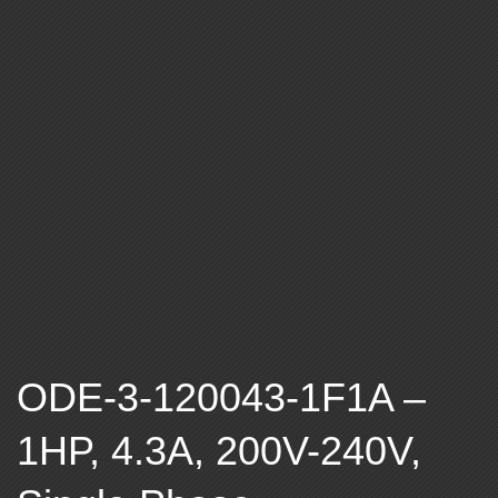
A
B
L
E
F
R
E
ODE-3-120043-1F1A –
Q
1HP, 4.3A, 200V-240V,
U