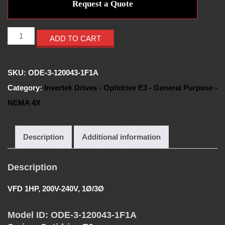
E
Request a Quote
S
ADD TO CART
-
SKU:
ODE-3-120043-1F1A
V
Category:
Invertek Drives - Optidrive E3 - General Purpose -
NEMA 4X
F
D
Description
Additional information
S
Description
VFD 1HP, 200V-240V, 1Ø/3Ø
-
Model ID: ODE-3-120043-1F1A