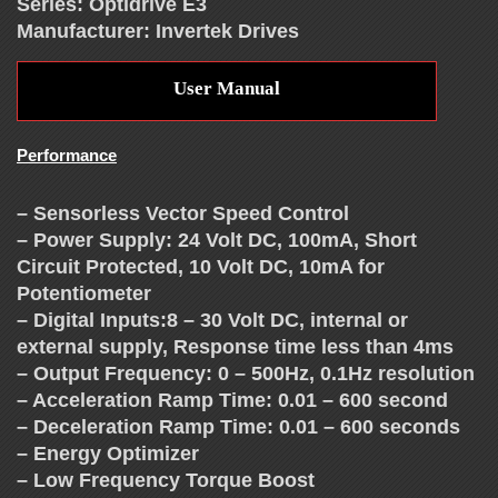
T
Series: Optidrive E3
Manufacturer: Invertek Drives
H
User Manual
E
Performance
V
– Sensorless Vector Speed Control
F
– Power Supply: 24 Volt DC, 100mA, Short
Circuit Protected, 10 Volt DC, 10mA for
D
Potentiometer
– Digital Inputs:8 – 30 Volt DC, internal or
E
external supply, Response time less than 4ms
– Output Frequency: 0 – 500Hz, 0.1Hz resolution
– Acceleration Ramp Time: 0.01 – 600 second
X
– Deceleration Ramp Time: 0.01 – 600 seconds
– Energy Optimizer
– Low Frequency Torque Boost