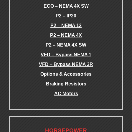
ECO – NEMA 4X SW
P2 – IP20
P2 – NEMA 12
P2 – NEMA 4X
P2 – NEMA 4X SW
VFD – Bypass NEMA 1
VFD – Bypass NEMA 3R
Options & Accessories
Braking Resistors
AC Motors
.
.
HORSEPOWER