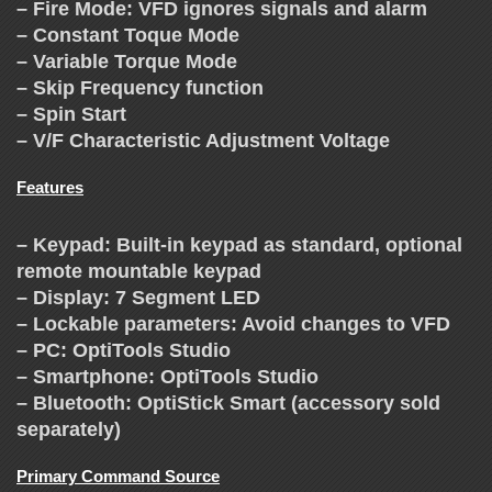
C
– Fire Mode: VFD ignores signals and alarm
H
– Constant Toque Mode
– Variable Torque Mode
A
– Skip Frequency function
– Spin Start
– V/F Characteristic Adjustment Voltage
N
Features
G
– Keypad: Built-in keypad as standard, optional
E
remote mountable keypad
– Display: 7 Segment LED
– Lockable parameters: Avoid changes to VFD
– PC: OptiTools Studio
– Smartphone: OptiTools Studio
– Bluetooth: OptiStick Smart (accessory sold
separately)
Primary Command Source