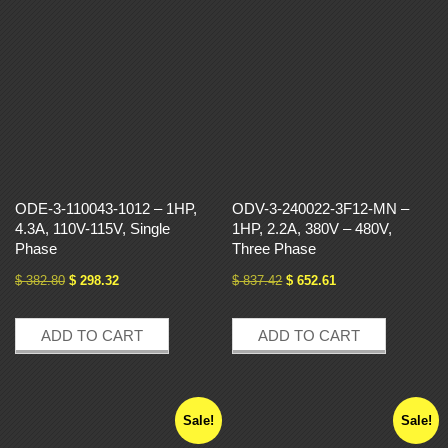
ODE-3-110043-1012 – 1HP,
ODV-3-240022-3F12-MN –
4.3A, 110V-115V, Single
1HP, 2.2A, 380V – 480V,
Phase
Three Phase
$
382.80
$
298.32
$
837.42
$
652.61
ADD TO CART
ADD TO CART
Sale!
Sale!