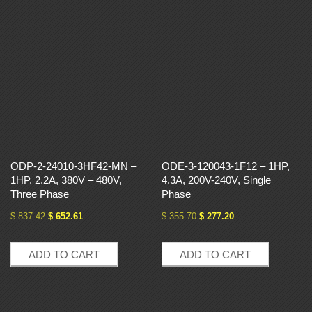
ODP-2-24010-3HF42-MN –
ODE-3-120043-1F12 – 1HP,
1HP, 2.2A, 380V – 480V,
4.3A, 200V-240V, Single
Three Phase
Phase
$
837.42
$
652.61
$
355.70
$
277.20
ADD TO CART
ADD TO CART