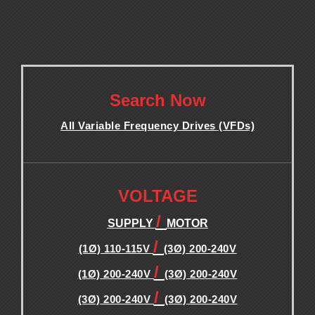
.
Search Now
All Variable Frequency Drives (VFDs)
.
.
VOLTAGE
/
SUPPLY
MOTOR
/
(1Ø) 110-115V
(3Ø) 200-240V
/
(1Ø) 200-240V
(3Ø) 200-240V
/
(3Ø) 200-240V
(3Ø) 200-240V