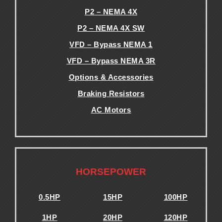
P2 – NEMA 4X
P2 – NEMA 4X SW
VFD – Bypass NEMA 1
VFD – Bypass NEMA 3R
Options & Accessories
Braking Resistors
AC Motors
.
.
HORSEPOWER
0.5HP
15HP
100HP
1HP
20HP
120HP