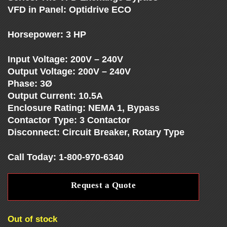
E
VFD in Panel: Optidrive ECO
S
Horsepower: 3 HP
Input Voltage: 200V – 240V
-
Output Voltage: 200V – 240V
Phase: 3Ø
V
Output Current: 10.5A
Enclosure Rating: NEMA 1, Bypass
F
Contactor Type: 3 Contactor
Disconnect: Circuit Breaker, Rotary Type
D
Call Today: 1-800-970-6340
S
Request a Quote
-
Out of stock