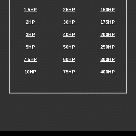
1.5HP
25HP
150HP
2HP
30HP
175HP
3HP
40HP
200HP
5HP
50HP
250HP
7.5HP
60HP
300HP
10HP
75HP
400HP
.