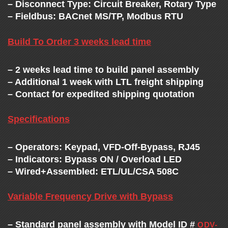
C
– Disconnect Type: Circuit Breaker, Rotary Type
– Fieldbus: BACnet MS/TP, Modbus RTU
H
Build To Order 3 weeks lead time
A
– 2 weeks lead time to build panel assembly
N
– Additional 1 week with LTL freight shipping
– Contact for expedited shipping quotation
G
Specifications
E
– Operators: Keypad, VFD-Off-Bypass, RJ45
– Indicators: Bypass ON / Overload LED
– Wired+Assembled: ETL/UL/CSA 508C
Variable Frequency Drive with Bypass
– Standard panel assembly with Model ID #
ODV-