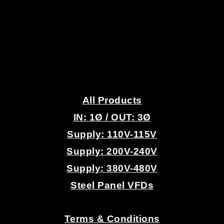
.
All Products
IN: 1
Ø
/ OUT: 3Ø
Supply: 110V-115V
Supply: 200V-240V
Supply: 380V-480V
Steel Panel VFDs
.
Terms & Conditions