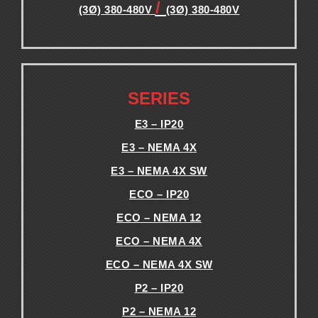
/
(3Ø) 380-480V
(3Ø) 380-480V
.
.
SERIES
E3 – IP20
E3 – NEMA 4X
E3 – NEMA 4X SW
ECO – IP20
ECO – NEMA 12
ECO – NEMA 4X
ECO – NEMA 4X SW
P2 – IP20
P2 – NEMA 12