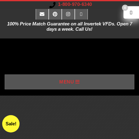
1-800-970-6340
0
100% Price Match Guarantee on all Invertek VFDs. Open 7
days a week. Call Us!
V
MENU
A
R
I
Sale!