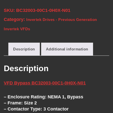
T
SKU:
BC32003-00C1-0H0X-N01
H
Category:
Invertek Drives - Previous Generation
E
Invertek VFDs
V
Description
Additional information
F
Description
D
E
VFD Bypass BC32003-00C1-0H0X-N01
X
– Enclosure Rating: NEMA 1, Bypass
– Frame: Size 2
– Contactor Type: 3 Contactor