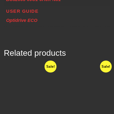
USER GUIDE
Optidrive ECO
Related products
Sale!
Sale!