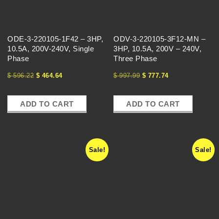
ODE-3-220105-1F42 – 3HP,
ODV-3-220105-3F12-MN –
10.5A, 200V-240V, Single
3HP, 10.5A, 200V – 240V,
Phase
Three Phase
$
596.22
$
464.64
$
997.99
$
777.74
ADD TO CART
ADD TO CART
Sale!
Sale!