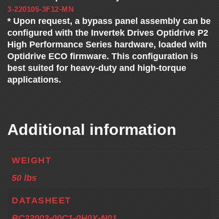
3-220105-3F12-MN
* Upon request, a bypass panel assembly can be
configured with the Invertek Drives Optidrive P2
High Performance Series hardware, loaded with
Optidrive ECO firmware. This configuration is
best suited for heavy-duty and high-torque
applications.
Additional information
WEIGHT
50 lbs
DATASHEET
BC32003-00C1-0H0X-N01