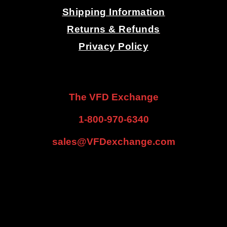
Shipping Information
Returns & Refunds
Privacy Policy
.
.
The VFD Exchange
1-800-970-6340
sales@VFDexchange.com