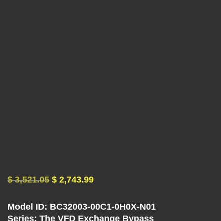
U
E
N
C
Y
D
R
I
$
3,521.05
$
2,743.99
V
Model ID: BC32003-00C1-0H0X-N01
Series: The VFD Exchange Bypass