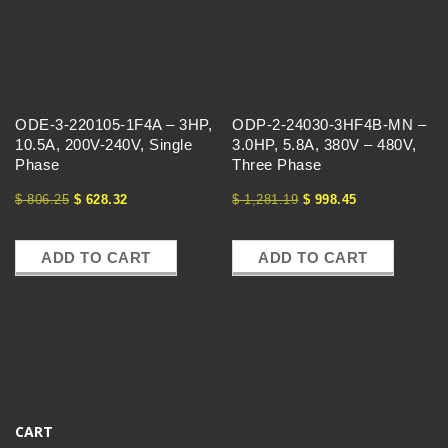
ODE-3-220105-1F4A – 3HP,
ODP-2-24030-3HF4B-MN –
10.5A, 200V-240V, Single
3.0HP, 5.8A, 380V – 480V,
Phase
Three Phase
$
806.25
$
628.32
$
1,281.19
$
998.45
ADD TO CART
ADD TO CART
CART