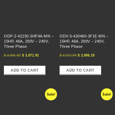
C
H
A
ODP-2-42150-3HF4A-MN –
ODV-3-420460-3F1E-MN –
N
15HP, 46A, 200V – 240V,
15HP, 46A, 200V – 240V,
Three Phase
Three Phase
G
$
3,941.82
$
3,071.91
$
3,972.99
$
3,096.19
E
ADD TO CART
ADD TO CART
Sale!
Sale!