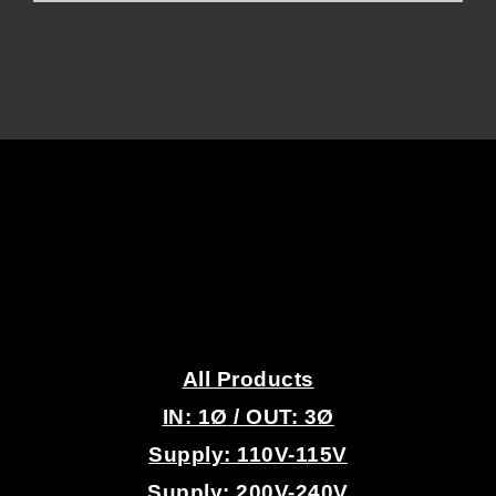
.
All Products
IN: 1
Ø
/ OUT: 3Ø
Supply: 110V-115V
Supply: 200V-240V