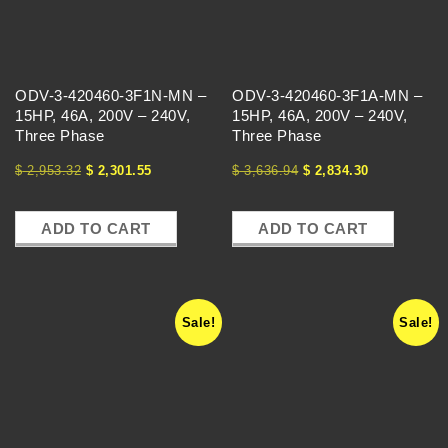
T
H
ODV-3-420460-3F1N-MN –
ODV-3-420460-3F1A-MN –
E
15HP, 46A, 200V – 240V,
15HP, 46A, 200V – 240V,
Three Phase
Three Phase
V
$
2,953.32
$
2,301.55
$
3,636.94
$
2,834.30
F
ADD TO CART
ADD TO CART
D
E
Sale!
Sale!
X