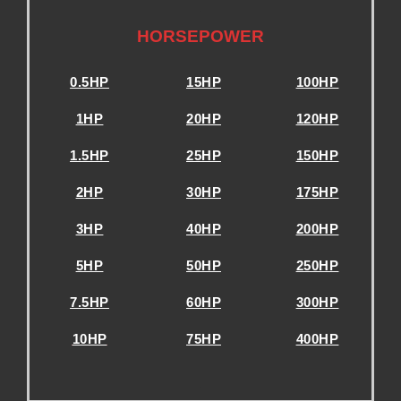
.
HORSEPOWER
0.5HP
15HP
100HP
1HP
20HP
120HP
1.5HP
25HP
150HP
2HP
30HP
175HP
3HP
40HP
200HP
5HP
50HP
250HP
7.5HP
60HP
300HP
10HP
75HP
400HP
.