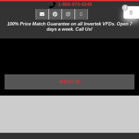
1-800-970-6340
0
100% Price Match Guarantee on all Invertek VFDs. Open 7
days a week. Call Us!
V
MENU
A
R
I