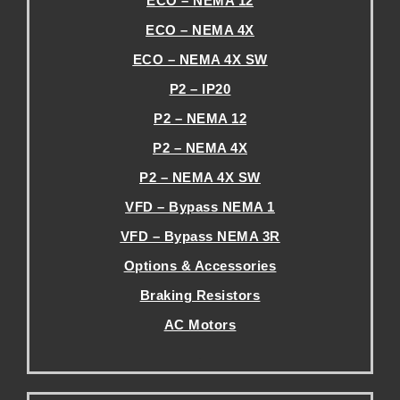
ECO – NEMA 12
ECO – NEMA 4X
ECO – NEMA 4X SW
P2 – IP20
P2 – NEMA 12
P2 – NEMA 4X
P2 – NEMA 4X SW
VFD – Bypass NEMA 1
VFD – Bypass NEMA 3R
Options & Accessories
Braking Resistors
AC Motors
.