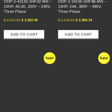
U
ODP-2-42150-3HF42-MN –
ODP-2-34150-3HF4B-MN –
15HP, 46.0A, 200V – 240V,
15HP, 24A, 380V – 480V,
E
Three Phase
Three Phase
$
2,672.82
$
2,082.96
$
2,679.60
$
2,088.24
N
C
ADD TO CART
ADD TO CART
Y
Sale!
Sale!
D
R
I
V