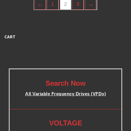
←
1
2
3
→
CART
.
Search Now
All Variable Frequency Drives (VFDs)
.
.
VOLTAGE