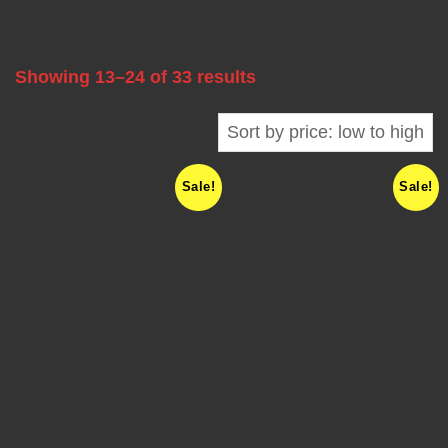
A
B
Showing 13–24 of 33 results
L
E
Sale!
Sale!
F
R
E
Q