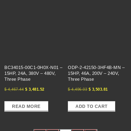
BC34015-00C1-0H0X-N01 –
ODP-2-42150-3HF4B-MN –
15HP, 24A, 380V – 480V,
15HP, 46A, 200V – 240V,
Three Phase
Three Phase
$
4,467.44
$
3,481.52
$
4,496.03
$
3,503.81
READ MORE
ADD TO CART