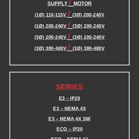
/
SUPPLY
MOTOR
/
(1Ø) 110-115V
(3Ø) 200-240V
/
(1Ø) 200-240V
(3Ø) 200-240V
/
(3Ø) 200-240V
(3Ø) 200-240V
/
(3Ø) 380-480V
(3Ø) 380-480V
.
.
SERIES
E3 – IP20
E3 – NEMA 4X
E3 – NEMA 4X SW
ECO – IP20