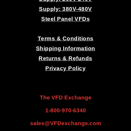
Supply: 380V-480V
Steel Panel VFDs
.
Terms & Conditions
Shipping Information
Returns & Refunds
Privacy Policy
.
.
The VFD Exchange
1-800-970-6340
sales@VFDexchange.com