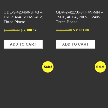
E
ODE-3-420460-3F4B –
ODP-2-42150-3HF4N-MN –
S
15HP, 46A, 200V-240V,
15HP, 46.0A, 200V – 240V,
Three Phase
Three Phase
-
$
3,008.20
$
2,100.12
$
2,993.29
$
2,101.00
V
ADD TO CART
ADD TO CART
F
Sale!
Sale!
D
S
-