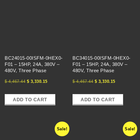
BC24015-00ISFM-0HEX0-
BC34015-00ISFM-0HEX0-
F01 – 15HP, 24A, 380V –
F01 – 15HP, 24A, 380V –
480V, Three Phase
480V, Three Phase
$
4,467.44
$
3,330.15
$
4,467.44
$
3,330.15
ADD TO CART
ADD TO CART
Sale!
Sale!